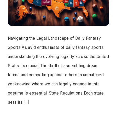
Navigating the Legal Landscape of Daily Fantasy
Sports As avid enthusiasts of daily fantasy sports,
understanding the evolving legality across the United
States is crucial. The thrill of assembling dream
teams and competing against others is unmatched,
yet knowing where we can legally engage in this
pastime is essential. State Regulations Each state
sets its […]