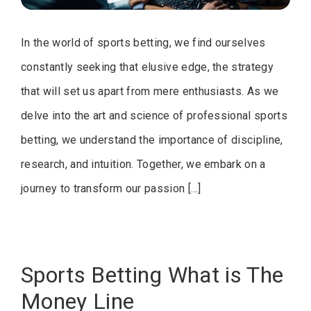
In the world of sports betting, we find ourselves
constantly seeking that elusive edge, the strategy
that will set us apart from mere enthusiasts. As we
delve into the art and science of professional sports
betting, we understand the importance of discipline,
research, and intuition. Together, we embark on a
journey to transform our passion […]
Sports Betting What is The
Money Line