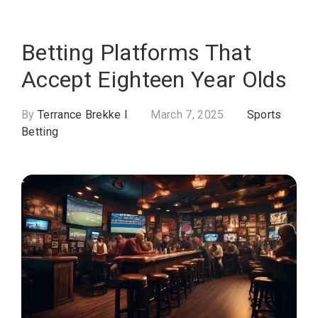
Betting Platforms That
Accept Eighteen Year Olds
By
Terrance Brekke I
March 7, 2025
Sports
Betting