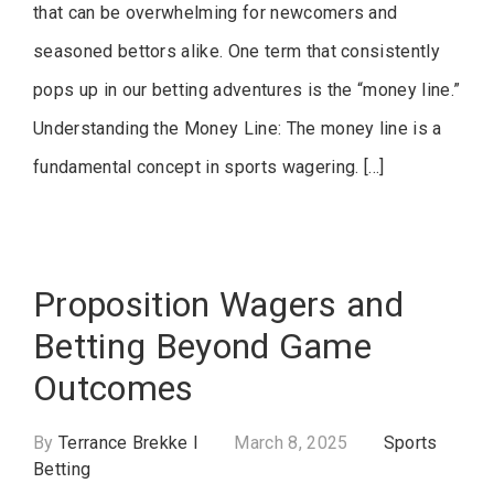
that can be overwhelming for newcomers and
seasoned bettors alike. One term that consistently
pops up in our betting adventures is the “money line.”
Understanding the Money Line: The money line is a
fundamental concept in sports wagering. […]
Proposition Wagers and
Betting Beyond Game
Outcomes
By
Terrance Brekke I
March 8, 2025
Sports
Betting