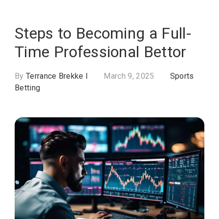
Steps to Becoming a Full-
Time Professional Bettor
By
Terrance Brekke I
March 9, 2025
Sports
Betting