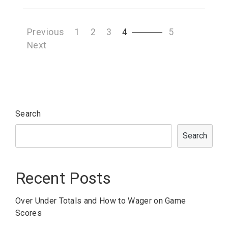
Posts
Previous
1
2
3
4
5
navigation
Next
Search
Search
Recent Posts
Over Under Totals and How to Wager on Game
Scores