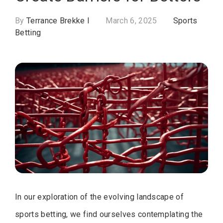
By
Terrance Brekke I
March 6, 2025
Sports
Betting
In our exploration of the evolving landscape of
sports betting, we find ourselves contemplating the