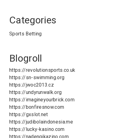
Categories
Sports Betting
Blogroll
https://revolutionsports.co.uk
https://sn-swimming.org
https://jwoc2013.cz
https://undyrunwalk.org
https://imagineyourbrick.com
https://bonfiresnow.com
https://gxslot.net
https://judibolaindonesia.me
https://lucky-kasino.com
https://nadengikazino.com