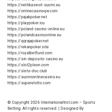
https://nettikasinot-suomi.eu
https://onlinecasinoqw.com
https://pajakpoker.net
https://playpoker.icu
https://poland-casino-online.eu
https://polandcasinoonline.eu
https://qqrajapoker.net
https://rekanpoker.site
https://royalbetfund.com
https://sin-deposito-casino.eu
https://slot2pleon.com
https://slots-doc.club
https://suomionlinecasino.eu
https://superelotto.com
© Copyright 2026
Internationaltrot.com – Sports
Betting
. All rights reserved.
|
Designed By