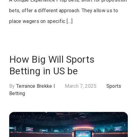
bets, offer a different approach. They allow us to
place wagers on specific […]
How Big Will Sports
Betting in US be
By
Terrance Brekke I
March 7, 2025
Sports
Betting