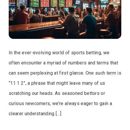
In the ever-evolving world of sports betting, we
often encounter a myriad of numbers and terms that
can seem perplexing at first glance. One such term is
“11 1 2”, a phrase that might leave many of us
scratching our heads. As seasoned bettors or
curious newcomers, we’re always eager to gain a
clearer understanding […]