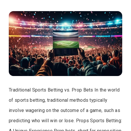
Traditional Sports Betting vs. Prop Bets In the world
of sports betting, traditional methods typically
involve wagering on the outcome of a game, such as
predicting who will win or lose. Props Sports Betting:
A Unique Experience Prop bets, short for proposition