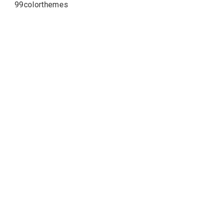
99colorthemes