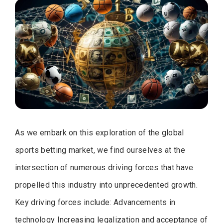
As we embark on this exploration of the global
sports betting market, we find ourselves at the
intersection of numerous driving forces that have
propelled this industry into unprecedented growth.
Key driving forces include: Advancements in
technology Increasing legalization and acceptance of