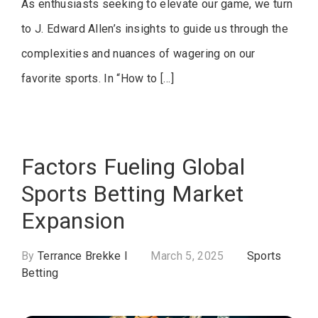
As enthusiasts seeking to elevate our game, we turn
to J. Edward Allen’s insights to guide us through the
complexities and nuances of wagering on our
favorite sports. In “How to […]
Factors Fueling Global
Sports Betting Market
Expansion
By
Terrance Brekke I
March 5, 2025
Sports
Betting