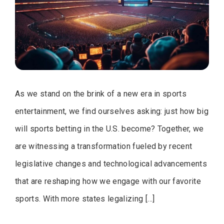
As we stand on the brink of a new era in sports
entertainment, we find ourselves asking: just how big
will sports betting in the U.S. become? Together, we
are witnessing a transformation fueled by recent
legislative changes and technological advancements
that are reshaping how we engage with our favorite
sports. With more states legalizing […]