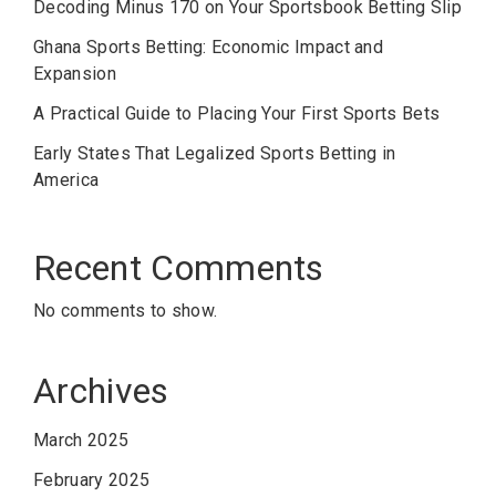
Decoding Minus 170 on Your Sportsbook Betting Slip
Ghana Sports Betting: Economic Impact and
Expansion
A Practical Guide to Placing Your First Sports Bets
Early States That Legalized Sports Betting in
America
Recent Comments
No comments to show.
Archives
March 2025
February 2025