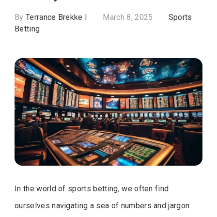
By
Terrance Brekke I
March 8, 2025
Sports
Betting
In the world of sports betting, we often find
ourselves navigating a sea of numbers and jargon