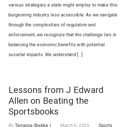
various strategies a state might employ to make this
burgeoning industry less accessible. As we navigate
through the complexities of regulation and
enforcement, we recognize that the challenge lies in
balancing the economic benefits with potential
societal impacts. We understand […]
Lessons from J Edward
Allen on Beating the
Sportsbooks
By
Terrance Brekke I
March 6, 2025
Sports