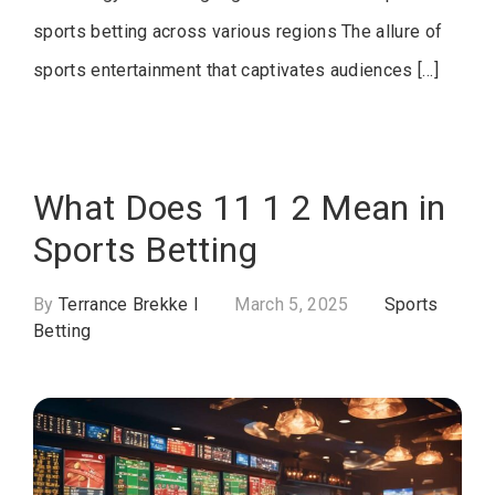
sports betting across various regions The allure of
sports entertainment that captivates audiences […]
What Does 11 1 2 Mean in
Sports Betting
By
Terrance Brekke I
March 5, 2025
Sports
Betting