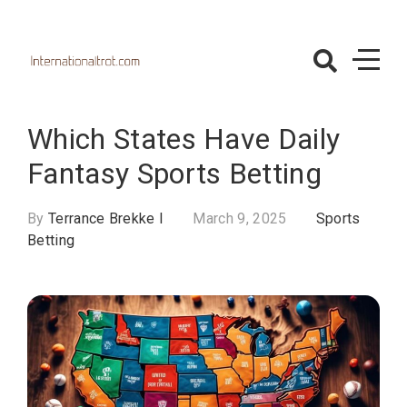
Skip
to
content
Internationalt
– Sports Betti
Which States Have Daily
Fantasy Sports Betting
By
Terrance Brekke I
March 9, 2025
Sports
Betting