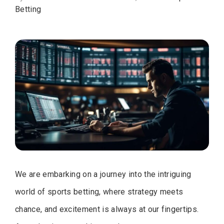
Betting
We are embarking on a journey into the intriguing
world of sports betting, where strategy meets
chance, and excitement is always at our fingertips.