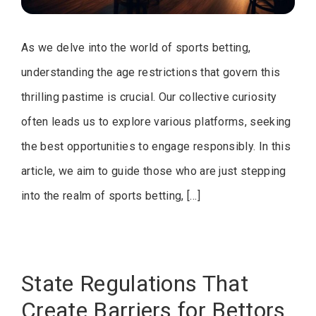
As we delve into the world of sports betting,
understanding the age restrictions that govern this
thrilling pastime is crucial. Our collective curiosity
often leads us to explore various platforms, seeking
the best opportunities to engage responsibly. In this
article, we aim to guide those who are just stepping
into the realm of sports betting, […]
State Regulations That
Create Barriers for Bettors