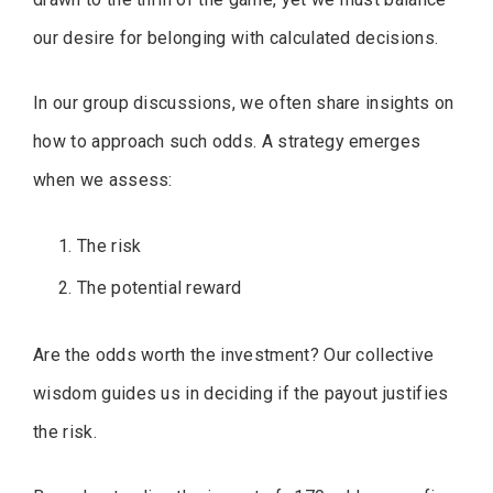
our desire for belonging with calculated decisions.
In our group discussions, we often share insights on
how to approach such odds. A strategy emerges
when we assess:
The risk
The potential reward
Are the odds worth the investment? Our collective
wisdom guides us in deciding if the payout justifies
the risk.