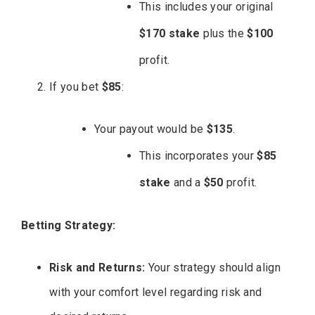
This includes your original
$170 stake
plus the
$100
profit.
If you bet
$85
:
Your payout would be
$135
.
This incorporates your
$85
stake
and a
$50
profit.
Betting Strategy:
Risk and Returns:
Your strategy should align
with your comfort level regarding risk and