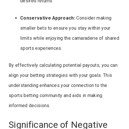
desired returns.
Conservative Approach:
Consider making
smaller bets to ensure you stay within your
limits while enjoying the camaraderie of shared
sports experiences.
By effectively calculating potential payouts, you can
align your betting strategies with your goals. This
understanding enhances your connection to the
sports betting community and aids in making
informed decisions.
Significance of Negative