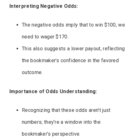
Interpreting Negative Odds:
The negative odds imply that to win $100, we
need to wager $170.
This also suggests a lower payout, reflecting
the bookmaker’s confidence in the favored
outcome.
Importance of Odds Understanding:
Recognizing that these odds aren’t just
numbers; they’re a window into the
bookmaker’s perspective.