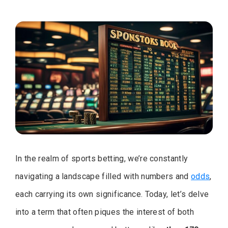
In the realm of sports betting, we’re constantly
navigating a landscape filled with numbers and
odds
,
each carrying its own significance. Today, let’s delve
into a term that often piques the interest of both