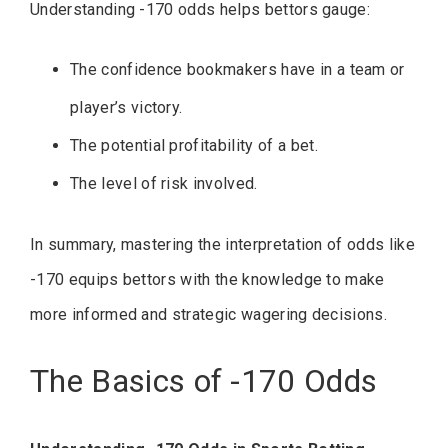
Understanding -170 odds helps bettors gauge:
The confidence bookmakers have in a team or
player’s victory.
The potential profitability of a bet.
The level of risk involved.
In summary, mastering the interpretation of odds like
-170 equips bettors with the knowledge to make
more informed and strategic wagering decisions.
The Basics of -170 Odds