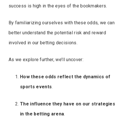
success is high in the eyes of the bookmakers.
By familiarizing ourselves with these odds, we can
better understand the potential risk and reward
involved in our betting decisions.
As we explore further, we’ll uncover:
How these odds reflect the dynamics of
sports events
.
The influence they have on our strategies
in the betting arena
.