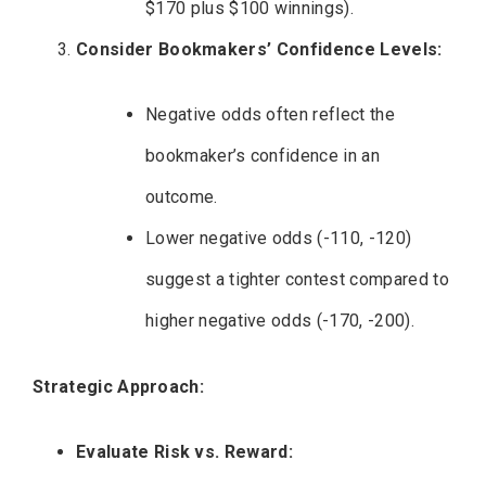
$170 plus $100 winnings).
Consider Bookmakers’ Confidence Levels:
Negative odds often reflect the
bookmaker’s confidence in an
outcome.
Lower negative odds (-110, -120)
suggest a tighter contest compared to
higher negative odds (-170, -200).
Strategic Approach:
Evaluate Risk vs. Reward: