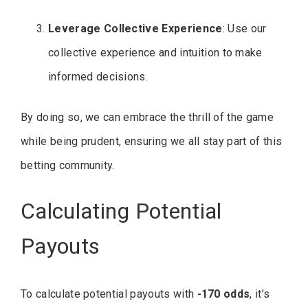
Leverage Collective Experience
: Use our
collective experience and intuition to make
informed decisions.
By doing so, we can embrace the thrill of the game
while being prudent, ensuring we all stay part of this
betting community.
Calculating Potential
Payouts
To calculate potential payouts with
-170 odds
, it’s