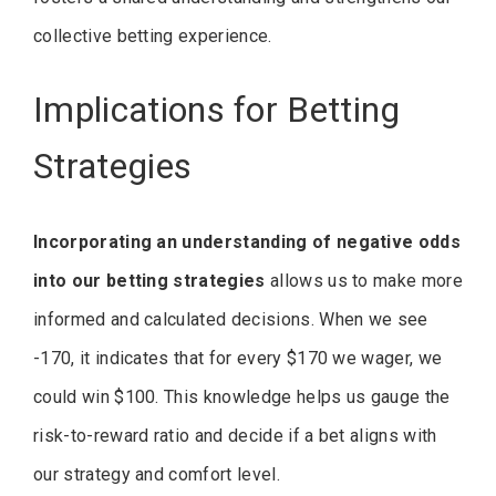
collective betting experience.
Implications for Betting
Strategies
Incorporating an understanding of negative odds
into our betting strategies
allows us to make more
informed and calculated decisions. When we see
-170, it indicates that for every $170 we wager, we
could win $100. This knowledge helps us gauge the
risk-to-reward ratio and decide if a bet aligns with
our strategy and comfort level.