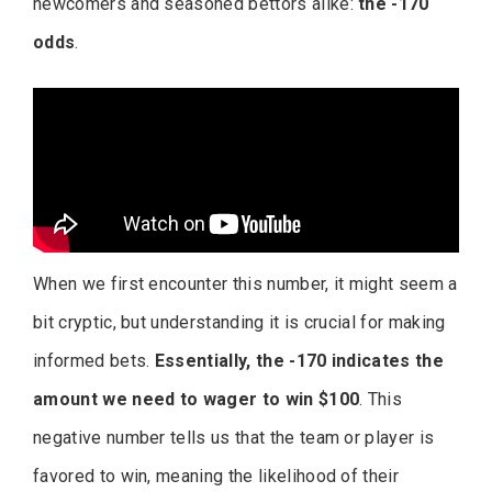
newcomers and seasoned bettors alike:
the -170
odds
.
When we first encounter this number, it might seem a
bit cryptic, but understanding it is crucial for making
informed bets.
Essentially, the -170 indicates the
amount we need to wager to win $100
. This
negative number tells us that the team or player is
favored to win, meaning the likelihood of their