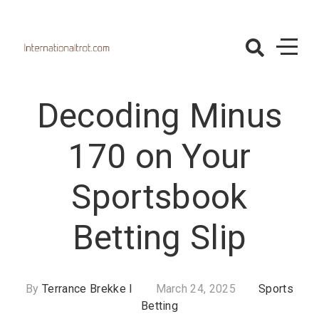
Skip
to
content
Internationalt
– Sports Betti
Decoding Minus
170 on Your
Sportsbook
Betting Slip
By
Terrance Brekke I
March 24, 2025
Sports
Betting