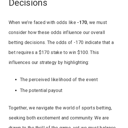
Decisions
When we’re faced with odds like
-170
, we must
consider how these odds influence our overall
betting decisions. The odds of -170 indicate that a
bet requires a $170 stake to win $100. This
influences our strategy by highlighting:
The perceived likelihood of the event
The potential payout
Together, we navigate the world of sports betting,
seeking both excitement and community. We are
drawn to the thrill of the game, yet we must balance