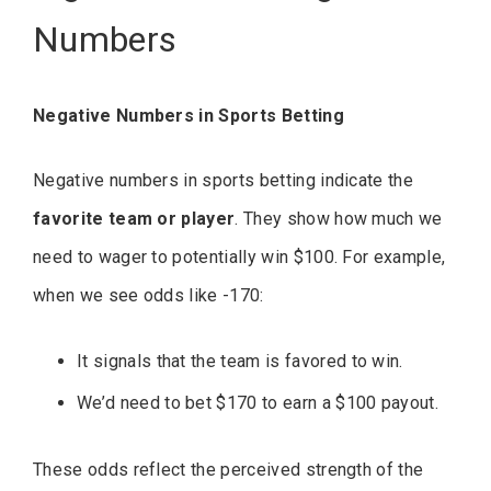
Numbers
Negative Numbers in Sports Betting
Negative numbers in sports betting indicate the
favorite team or player
. They show how much we
need to wager to potentially win $100. For example,
when we see odds like -170:
It signals that the team is favored to win.
We’d need to bet $170 to earn a $100 payout.
These odds reflect the perceived strength of the