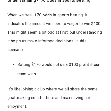
Understanding -170 Odds in Sports Betting
When we see
-170 odds
in sports betting, it
indicates the amount we need to wager to win $100.
This might seem a bit odd at first, but understanding
it helps us make informed decisions. In this
scenario:
Betting $170 would net us a $100 profit if our
team wins.
It’s like joining a club where we all share the same
goal: making smarter bets and maximizing our
enjoyment.