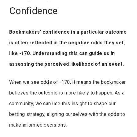
Confidence
Bookmakers’ confidence in a particular outcome
is often reflected in the negative odds they set,
like -170. Understanding this can guide us in
assessing the perceived likelihood of an event.
When we see odds of -170, it means the bookmaker
believes the outcome is more likely to happen. As a
community, we can use this insight to shape our
betting strategy, aligning ourselves with the odds to
make informed decisions.