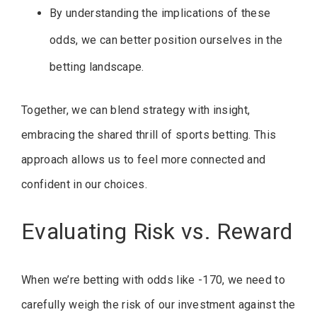
By understanding the implications of these
odds, we can better position ourselves in the
betting landscape.
Together, we can blend strategy with insight,
embracing the shared thrill of sports betting. This
approach allows us to feel more connected and
confident in our choices.
Evaluating Risk vs. Reward
When we’re betting with odds like -170, we need to
carefully weigh the risk of our investment against the