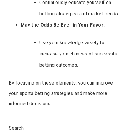
Continuously educate yourself on
betting strategies and market trends.
May the Odds Be Ever in Your Favor:
Use your knowledge wisely to
increase your chances of successful
betting outcomes.
By focusing on these elements, you can improve
your sports betting strategies and make more
informed decisions.
Search