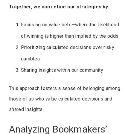
Together, we can refine our strategies by:
Focusing on value bets—where the likelihood
of winning is higher than implied by the odds
Prioritizing calculated decisions over risky
gambles
Sharing insights within our community
This approach fosters a sense of belonging among
those of us who value calculated decisions and
shared insights.
Analyzing Bookmakers’