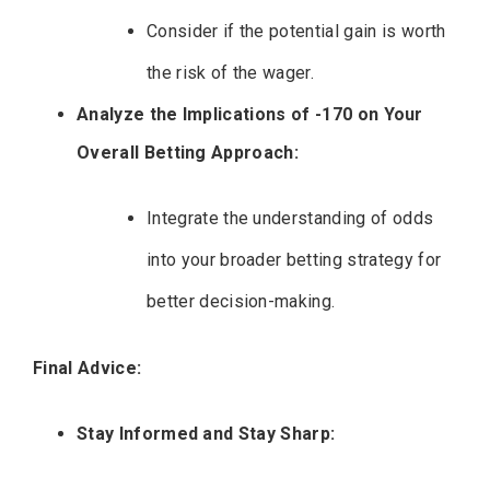
Consider if the potential gain is worth
the risk of the wager.
Analyze the Implications of -170 on Your
Overall Betting Approach:
Integrate the understanding of odds
into your broader betting strategy for
better decision-making.
Final Advice:
Stay Informed and Stay Sharp: