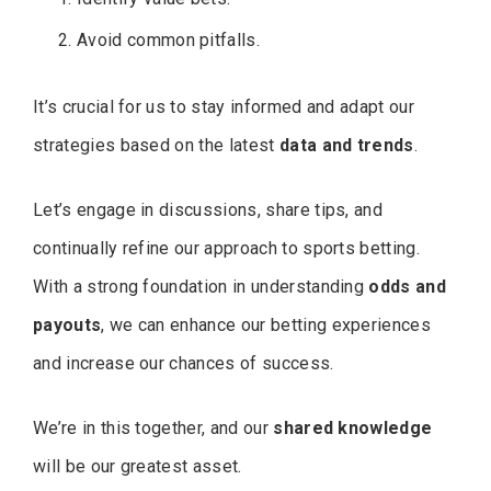
Avoid common pitfalls.
It’s crucial for us to stay informed and adapt our
strategies based on the latest
data and trends
.
Let’s engage in discussions, share tips, and
continually refine our approach to sports betting.
With a strong foundation in understanding
odds and
payouts
, we can enhance our betting experiences
and increase our chances of success.
We’re in this together, and our
shared knowledge
will be our greatest asset.