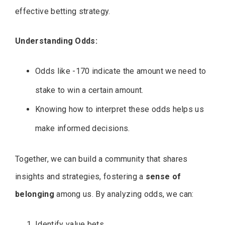
effective betting strategy.
Understanding Odds:
Odds like -170 indicate the amount we need to
stake to win a certain amount.
Knowing how to interpret these odds helps us
make informed decisions.
Together, we can build a community that shares
insights and strategies, fostering a
sense of
belonging
among us. By analyzing odds, we can:
Identify value bets.