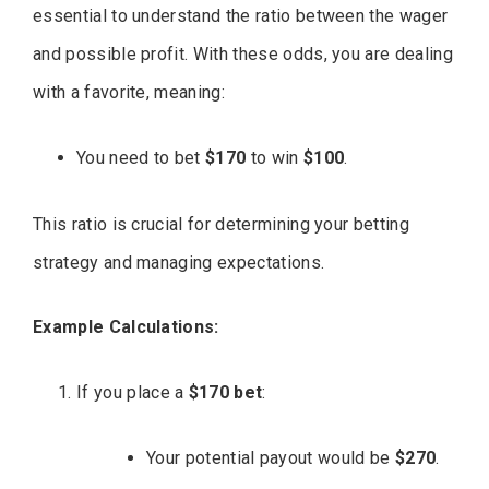
essential to understand the ratio between the wager
and possible profit. With these odds, you are dealing
with a favorite, meaning:
You need to bet
$170
to win
$100
.
This ratio is crucial for determining your betting
strategy and managing expectations.
Example Calculations:
If you place a
$170 bet
:
Your potential payout would be
$270
.