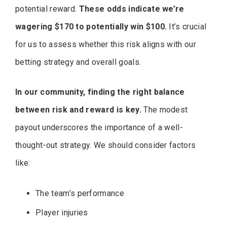
potential reward.
These odds indicate we’re
wagering $170 to potentially win $100.
It’s crucial
for us to assess whether this risk aligns with our
betting strategy and overall goals.
In our community, finding the right balance
between risk and reward is key.
The modest
payout underscores the importance of a well-
thought-out strategy. We should consider factors
like:
The team’s performance
Player injuries