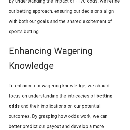
By understanding the impact of -170 odds, we refine
our betting approach, ensuring our decisions align
with both our goals and the shared excitement of
sports betting.
Enhancing Wagering
Knowledge
To enhance our wagering knowledge, we should
focus on understanding the intricacies of
betting
odds
and their implications on our potential
outcomes. By grasping how odds work, we can
better predict our payout and develop a more