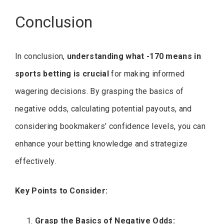
Conclusion
In conclusion,
understanding what -170 means in
sports betting is crucial
for making informed
wagering decisions. By grasping the basics of
negative odds, calculating potential payouts, and
considering bookmakers’ confidence levels, you can
enhance your betting knowledge and strategize
effectively.
Key Points to Consider:
Grasp the Basics of Negative Odds: