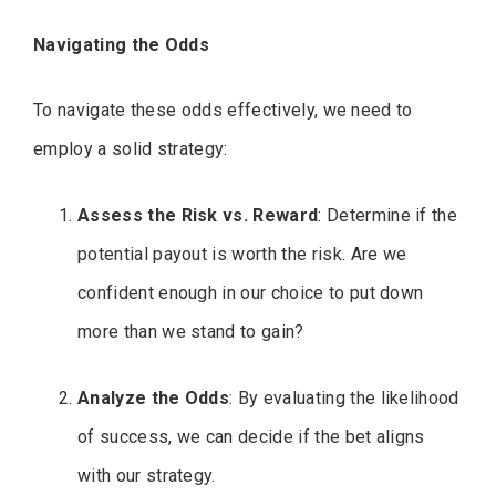
Navigating the Odds
To navigate these odds effectively, we need to
employ a solid strategy:
Assess the Risk vs. Reward
: Determine if the
potential payout is worth the risk. Are we
confident enough in our choice to put down
more than we stand to gain?
Analyze the Odds
: By evaluating the likelihood
of success, we can decide if the bet aligns
with our strategy.