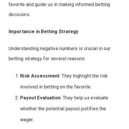
favorite and guide us in making informed betting
decisions.
Importance in Betting Strategy
Understanding negative numbers is crucial in our
betting strategy for several reasons:
Risk Assessment
: They highlight the risk
involved in betting on the favorite.
Payout Evaluation
: They help us evaluate
whether the potential payout justifies the
wager.