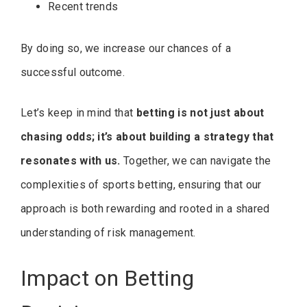
Recent trends
By doing so, we increase our chances of a
successful outcome.
Let’s keep in mind that
betting is not just about
chasing odds; it’s about building a strategy that
resonates with us.
Together, we can navigate the
complexities of sports betting, ensuring that our
approach is both rewarding and rooted in a shared
understanding of risk management.
Impact on Betting