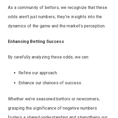
As a community of bettors, we recognize that these
odds aren’t just numbers; they’re insights into the
dynamics of the game and the market’s perception.
Enhancing Betting Success
By carefully analyzing these odds, we can:
Refine our approach.
Enhance our chances of success.
Whether we’re seasoned bettors or newcomers,
grasping the significance of negative numbers
fosters a shared understanding and strengthens our