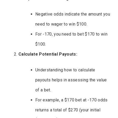
Negative odds indicate the amount you
need to wager to win $100.
For -170, you need to bet $170 to win
$100.
Calculate Potential Payouts:
Understanding how to calculate
payouts helps in assessing the value
of a bet.
For example, a $170 bet at -170 odds
returns a total of $270 (your initial