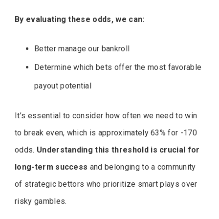
By evaluating these odds, we can:
Better manage our bankroll
Determine which bets offer the most favorable
payout potential
It’s essential to consider how often we need to win
to break even, which is approximately 63% for -170
odds.
Understanding this threshold is crucial for
long-term success
and belonging to a community
of strategic bettors who prioritize smart plays over
risky gambles.