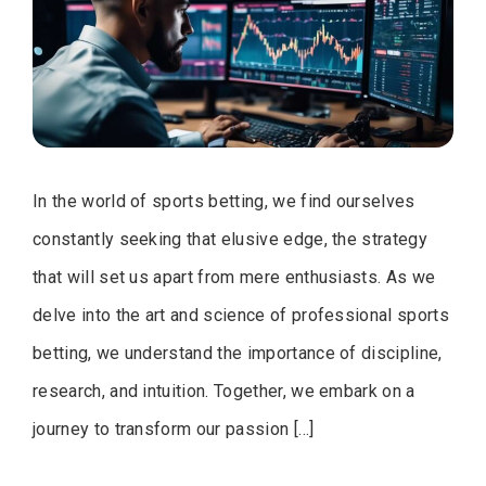
In the world of sports betting, we find ourselves
constantly seeking that elusive edge, the strategy
that will set us apart from mere enthusiasts. As we
delve into the art and science of professional sports
betting, we understand the importance of discipline,
research, and intuition. Together, we embark on a
journey to transform our passion […]