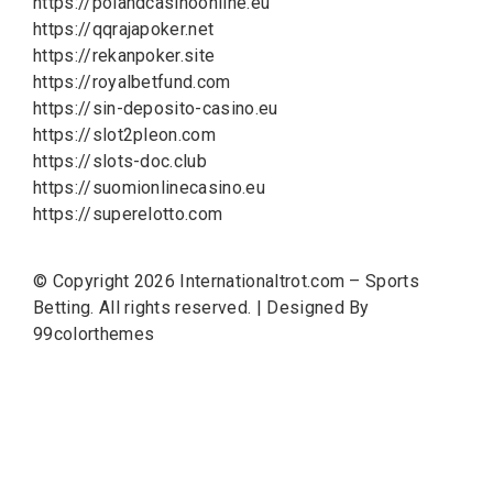
https://polandcasinoonline.eu
https://qqrajapoker.net
https://rekanpoker.site
https://royalbetfund.com
https://sin-deposito-casino.eu
https://slot2pleon.com
https://slots-doc.club
https://suomionlinecasino.eu
https://superelotto.com
© Copyright 2026
Internationaltrot.com – Sports
Betting
. All rights reserved.
|
Designed By
99colorthemes