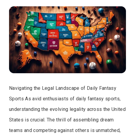
Navigating the Legal Landscape of Daily Fantasy
Sports As avid enthusiasts of daily fantasy sports,
understanding the evolving legality across the United
States is crucial. The thrill of assembling dream
teams and competing against others is unmatched,