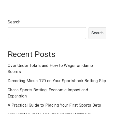
Search
Search
Recent Posts
Over Under Totals and How to Wager on Game
Scores
Decoding Minus 170 on Your Sportsbook Betting Slip
Ghana Sports Betting: Economic Impact and
Expansion
A Practical Guide to Placing Your First Sports Bets