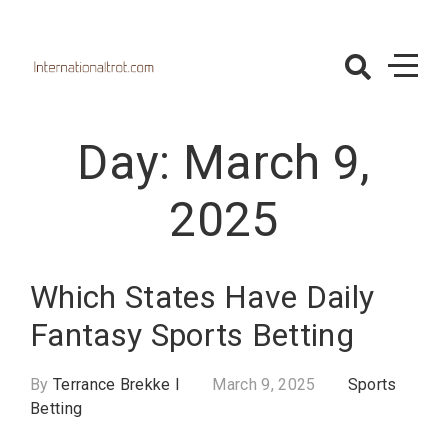
Skip
to
content
Internationalt
– Sports Betti
Day:
March 9,
2025
Which States Have Daily
Fantasy Sports Betting
By
Terrance Brekke I
March 9, 2025
Sports
Betting