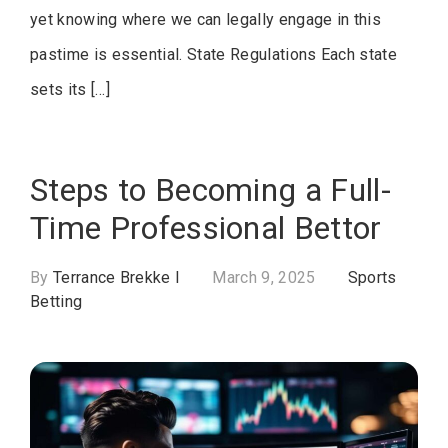
yet knowing where we can legally engage in this
pastime is essential. State Regulations Each state
sets its […]
Steps to Becoming a Full-
Time Professional Bettor
By
Terrance Brekke I
March 9, 2025
Sports
Betting