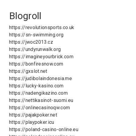
Blogroll
https://revolutionsports.co.uk
https://sn-swimming.org
https://jwoc2013.cz
https://undyrunwalk.org
https://imagineyourbrick.com
https://bonfiresnow.com
https://gxslot.net
https://judibolaindonesia.me
https://lucky-kasino.com
https://nadengikazino.com
https://nettikasinot-suomi.eu
https://onlinecasinoqw.com
https://pajakpoker.net
https://playpoker.icu
https://poland-casino-online.eu