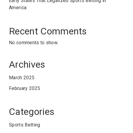
Early States That Legalized Sports Betting in
America
Recent Comments
No comments to show.
Archives
March 2025
February 2025
Categories
Sports Betting