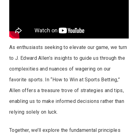
As enthusiasts seeking to elevate our game, we turn
to J. Edward Allen’s insights to guide us through the
complexities and nuances of wagering on our
favorite sports. In “How to Win at Sports Betting,”
Allen offers a treasure trove of strategies and tips,
enabling us to make informed decisions rather than
relying solely on luck.
Together, we’ll explore the fundamental principles