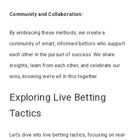
Community and Collaboration:
By embracing these methods, we create a
community of smart, informed bettors who support
each other in the pursuit of success. We share
insights, learn from each other, and celebrate our
wins, knowing we’re all in this together.
Exploring Live Betting
Tactics
Let’s dive into live betting tactics, focusing on real-