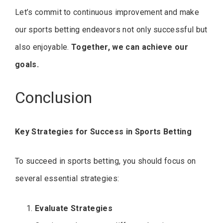
Let’s commit to continuous improvement and make
our sports betting endeavors not only successful but
also enjoyable.
Together, we can achieve our
goals.
Conclusion
Key Strategies for Success in Sports Betting
To succeed in sports betting, you should focus on
several essential strategies:
Evaluate Strategies