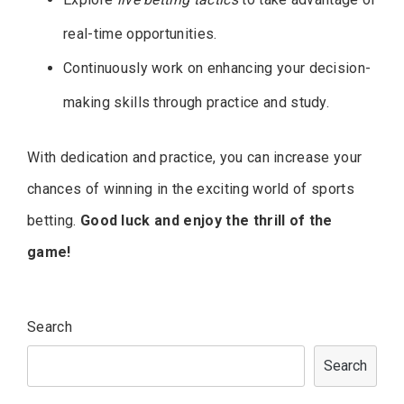
real-time opportunities.
Continuously work on enhancing your decision-
making skills through practice and study.
With dedication and practice, you can increase your
chances of winning in the exciting world of sports
betting.
Good luck and enjoy the thrill of the
game!
Search
Search