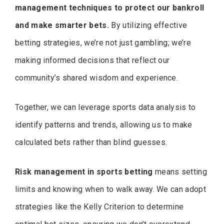
management techniques to protect our bankroll
and make smarter bets.
By utilizing effective
betting strategies, we’re not just gambling; we’re
making informed decisions that reflect our
community’s shared wisdom and experience.
Together, we can leverage sports data analysis to
identify patterns and trends, allowing us to make
calculated bets rather than blind guesses.
Risk management in sports betting
means setting
limits and knowing when to walk away. We can adopt
strategies like the Kelly Criterion to determine