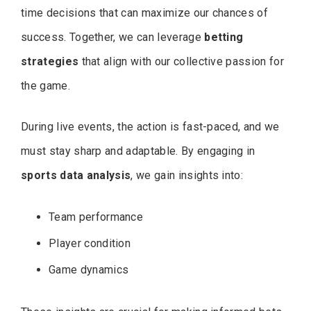
time decisions that can maximize our chances of
success. Together, we can leverage
betting
strategies
that align with our collective passion for
the game.
During live events, the action is fast-paced, and we
must stay sharp and adaptable. By engaging in
sports data analysis
, we gain insights into:
Team performance
Player condition
Game dynamics