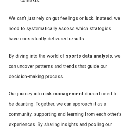
contexts.
We can’t just rely on gut feelings or luck. Instead, we
need to systematically assess which strategies
have consistently delivered results.
By diving into the world of
sports data analysis
, we
can uncover patterns and trends that guide our
decision-making process.
Our journey into
risk management
doesn’t need to
be daunting. Together, we can approach it as a
community, supporting and learning from each other’s
experiences. By sharing insights and pooling our