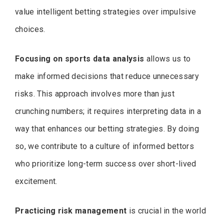
value intelligent betting strategies over impulsive
choices.
Focusing on sports data analysis
allows us to
make informed decisions that reduce unnecessary
risks. This approach involves more than just
crunching numbers; it requires interpreting data in a
way that enhances our betting strategies. By doing
so, we contribute to a culture of informed bettors
who prioritize long-term success over short-lived
excitement.
Practicing risk management
is crucial in the world