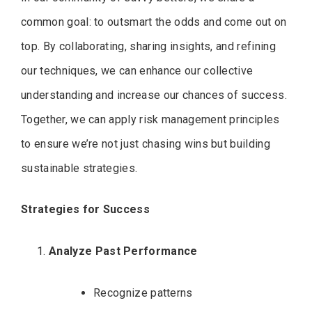
common goal: to outsmart the odds and come out on
top. By collaborating, sharing insights, and refining
our techniques, we can enhance our collective
understanding and increase our chances of success.
Together, we can apply risk management principles
to ensure we’re not just chasing wins but building
sustainable strategies.
Strategies for Success
Analyze Past Performance
Recognize patterns