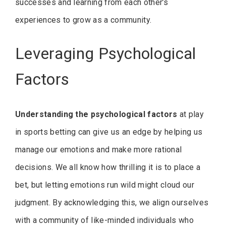
successes and learning from each other’s
experiences to grow as a community.
Leveraging Psychological
Factors
Understanding the psychological factors
at play
in sports betting can give us an edge by helping us
manage our emotions and make more rational
decisions. We all know how thrilling it is to place a
bet, but letting emotions run wild might cloud our
judgment. By acknowledging this, we align ourselves
with a community of like-minded individuals who