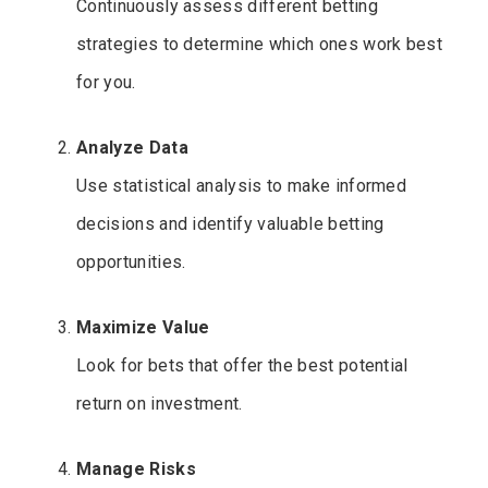
Continuously assess different betting
strategies to determine which ones work best
for you.
Analyze Data
Use statistical analysis to make informed
decisions and identify valuable betting
opportunities.
Maximize Value
Look for bets that offer the best potential
return on investment.
Manage Risks