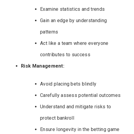
Examine statistics and trends
Gain an edge by understanding
patterns
Act like a team where everyone
contributes to success
Risk Management:
Avoid placing bets blindly
Carefully assess potential outcomes
Understand and mitigate risks to
protect bankroll
Ensure longevity in the betting game