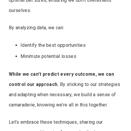
optimal bet sizes, ensuring we don’t overextend
ourselves.
By analyzing data, we can:
Identify the best opportunities
Minimize potential losses
While we can’t predict every outcome, we can
control our approach.
By sticking to our strategies
and adapting when necessary, we build a sense of
camaraderie, knowing we’re all in this together.
Let’s embrace these techniques, sharing our