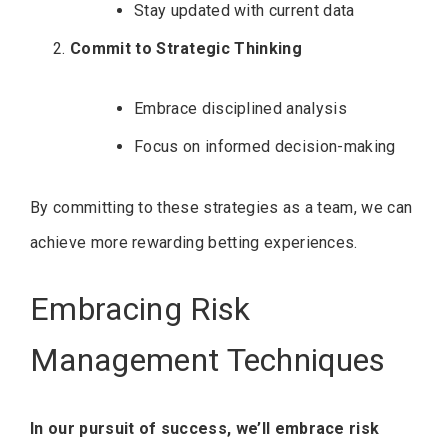
Stay updated with current data
Commit to Strategic Thinking
Embrace disciplined analysis
Focus on informed decision-making
By committing to these strategies as a team, we can
achieve more rewarding betting experiences.
Embracing Risk
Management Techniques
In our pursuit of success, we’ll embrace risk