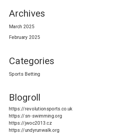
Archives
March 2025
February 2025
Categories
Sports Betting
Blogroll
https://revolutionsports.co.uk
https://sn-swimming.org
https://jwoc2013.cz
https://undyrunwalk.org