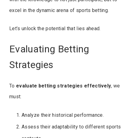
excel in the dynamic arena of sports betting.
Let’s unlock the potential that lies ahead.
Evaluating Betting
Strategies
To
evaluate betting strategies effectively
, we
must:
Analyze their historical performance.
Assess their adaptability to different sports