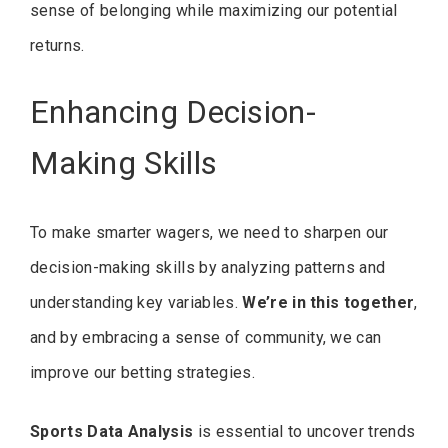
sense of belonging while maximizing our potential
returns.
Enhancing Decision-
Making Skills
To make smarter wagers, we need to sharpen our
decision-making skills by analyzing patterns and
understanding key variables.
We’re in this together
,
and by embracing a sense of community, we can
improve our betting strategies.
Sports Data Analysis
is essential to uncover trends