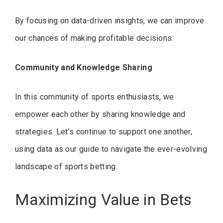
By focusing on data-driven insights, we can improve
our chances of making profitable decisions.
Community and Knowledge Sharing
In this community of sports enthusiasts, we
empower each other by sharing knowledge and
strategies. Let’s continue to support one another,
using data as our guide to navigate the ever-evolving
landscape of sports betting.
Maximizing Value in Bets