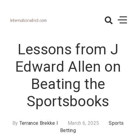
Skip
to
content
Internationalt
– Sports Betti
Lessons from J
Edward Allen on
Beating the
Sportsbooks
By
Terrance Brekke I
March 6, 2025
Sports
Betting