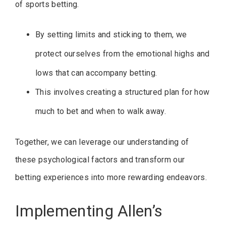
of sports betting.
By setting limits and sticking to them, we
protect ourselves from the emotional highs and
lows that can accompany betting.
This involves creating a structured plan for how
much to bet and when to walk away.
Together, we can leverage our understanding of
these psychological factors and transform our
betting experiences into more rewarding endeavors.
Implementing Allen’s