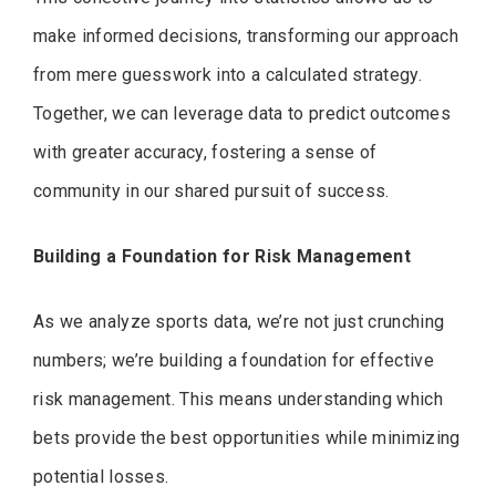
make informed decisions, transforming our approach
from mere guesswork into a calculated strategy.
Together, we can leverage data to predict outcomes
with greater accuracy, fostering a sense of
community in our shared pursuit of success.
Building a Foundation for Risk Management
As we analyze sports data, we’re not just crunching
numbers; we’re building a foundation for effective
risk management. This means understanding which
bets provide the best opportunities while minimizing
potential losses.