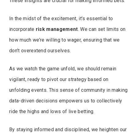
These insights are crucial for making informed bets.
In the midst of the excitement, it’s essential to
incorporate
risk management
. We can set limits on
how much we’re willing to wager, ensuring that we
don’t overextend ourselves.
As we watch the game unfold, we should remain
vigilant, ready to pivot our strategy based on
unfolding events. This sense of community in making
data-driven decisions empowers us to collectively
ride the highs and lows of live betting.
By staying informed and disciplined, we heighten our