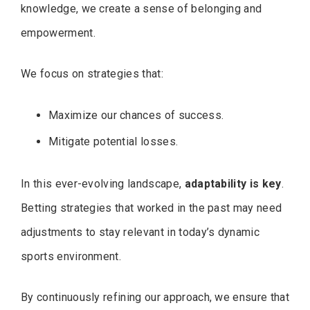
knowledge, we create a sense of belonging and
empowerment.
We focus on strategies that:
Maximize our chances of success.
Mitigate potential losses.
In this ever-evolving landscape,
adaptability is key
.
Betting strategies that worked in the past may need
adjustments to stay relevant in today’s dynamic
sports environment.
By continuously refining our approach, we ensure that