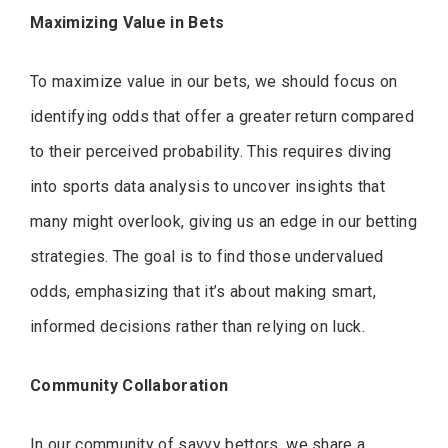
Maximizing Value in Bets
To maximize value in our bets, we should focus on
identifying odds that offer a greater return compared
to their perceived probability. This requires diving
into sports data analysis to uncover insights that
many might overlook, giving us an edge in our betting
strategies. The goal is to find those undervalued
odds, emphasizing that it’s about making smart,
informed decisions rather than relying on luck.
Community Collaboration
In our community of savvy bettors, we share a