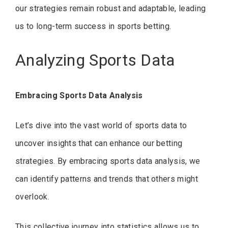
our strategies remain robust and adaptable, leading
us to long-term success in sports betting.
Analyzing Sports Data
Embracing Sports Data Analysis
Let’s dive into the vast world of sports data to
uncover insights that can enhance our betting
strategies. By embracing sports data analysis, we
can identify patterns and trends that others might
overlook.
This collective journey into statistics allows us to