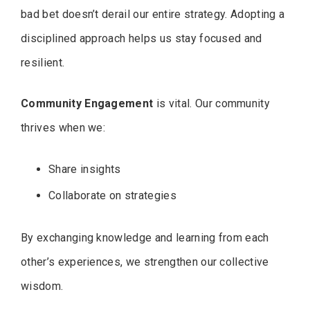
bad bet doesn’t derail our entire strategy. Adopting a
disciplined approach helps us stay focused and
resilient.
Community Engagement
is vital. Our community
thrives when we:
Share insights
Collaborate on strategies
By exchanging knowledge and learning from each
other’s experiences, we strengthen our collective
wisdom.