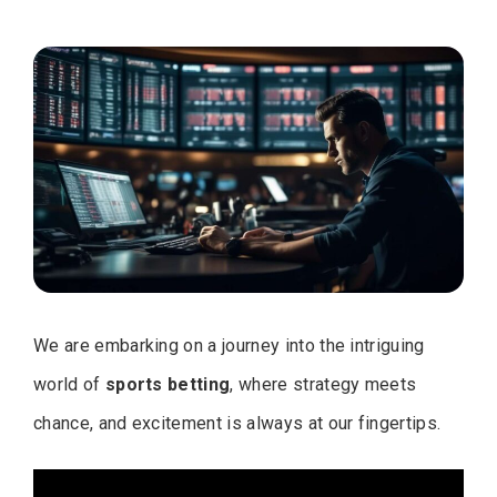
We are embarking on a journey into the intriguing
world of
sports betting
, where strategy meets
chance, and excitement is always at our fingertips.