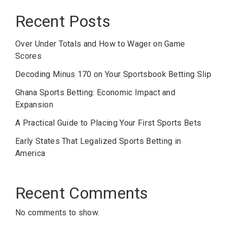
Recent Posts
Over Under Totals and How to Wager on Game
Scores
Decoding Minus 170 on Your Sportsbook Betting Slip
Ghana Sports Betting: Economic Impact and
Expansion
A Practical Guide to Placing Your First Sports Bets
Early States That Legalized Sports Betting in
America
Recent Comments
No comments to show.