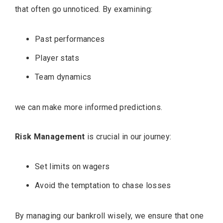
that often go unnoticed. By examining:
Past performances
Player stats
Team dynamics
we can make more informed predictions.
Risk Management
is crucial in our journey:
Set limits on wagers
Avoid the temptation to chase losses
By managing our bankroll wisely, we ensure that one