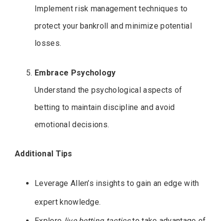
Implement risk management techniques to
protect your bankroll and minimize potential
losses.
Embrace Psychology
Understand the psychological aspects of
betting to maintain discipline and avoid
emotional decisions.
Additional Tips
Leverage Allen’s insights to gain an edge with
expert knowledge.
Explore
live betting tactics
to take advantage of