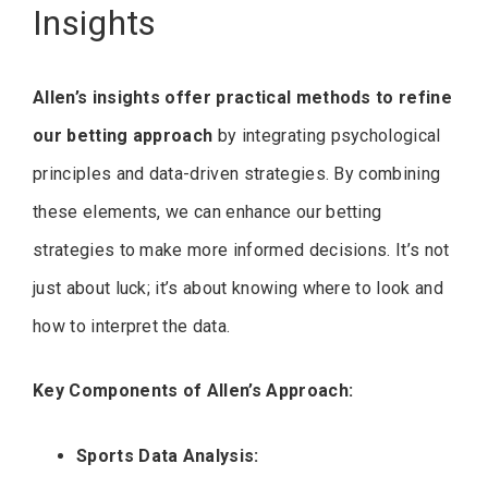
Insights
Allen’s insights offer practical methods to refine
our betting approach
by integrating psychological
principles and data-driven strategies. By combining
these elements, we can enhance our betting
strategies to make more informed decisions. It’s not
just about luck; it’s about knowing where to look and
how to interpret the data.
Key Components of Allen’s Approach:
Sports Data Analysis: