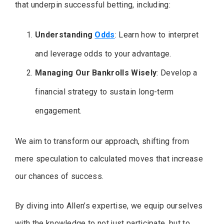
that underpin successful betting, including:
Understanding
Odds
: Learn how to interpret
and leverage odds to your advantage.
Managing Our Bankrolls Wisely
: Develop a
financial strategy to sustain long-term
engagement.
We aim to transform our approach, shifting from
mere speculation to calculated moves that increase
our chances of success.
By diving into Allen’s expertise, we equip ourselves
with the knowledge to not just participate, but to