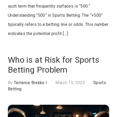
such term that frequently surfaces is “500.”
Understanding “500” in Sports Betting: The “+500”
typically refers to a betting line or odds. This number
indicates the potential profit […]
Who is at Risk for Sports
Betting Problem
By
Terrance Brekke I
March 13, 2025
Sports
Betting