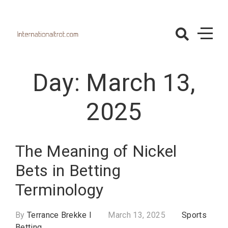
Skip
to
content
Internationalt
– Sports Betti
Day:
March 13,
2025
The Meaning of Nickel
Bets in Betting
Terminology
By
Terrance Brekke I
March 13, 2025
Sports
Betting