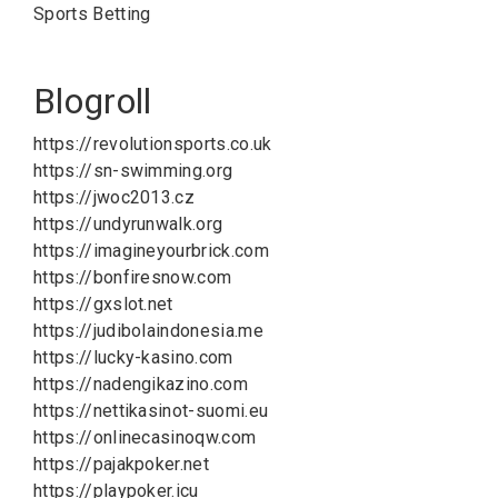
Sports Betting
Blogroll
https://revolutionsports.co.uk
https://sn-swimming.org
https://jwoc2013.cz
https://undyrunwalk.org
https://imagineyourbrick.com
https://bonfiresnow.com
https://gxslot.net
https://judibolaindonesia.me
https://lucky-kasino.com
https://nadengikazino.com
https://nettikasinot-suomi.eu
https://onlinecasinoqw.com
https://pajakpoker.net
https://playpoker.icu