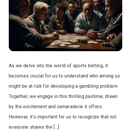
As we delve into the world of sports betting, it
becomes crucial for us to understand who among us
might be at risk for developing a gambling problem.
Together, we engage in this thrilling pastime, drawn
by the excitement and camaraderie it offers.
However, it’s important for us to recognize that not
everyone shares the […]