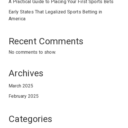
A Practical Guide to Placing Your First Sports Bets
Early States That Legalized Sports Betting in
America
Recent Comments
No comments to show.
Archives
March 2025
February 2025
Categories