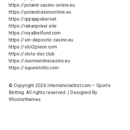
https://poland-casino-online.eu
https://polandcasinoonline.eu
https://qqrajapoker.net
https://rekanpoker.site
https://royalbetfund.com
https://sin-deposito-casino.eu
https://slot2pleon.com
https://slots-doc.club
https://suomionlinecasino.eu
https://superelotto.com
© Copyright 2026
Internationaltrot.com – Sports
Betting
. All rights reserved.
|
Designed By
99colorthemes