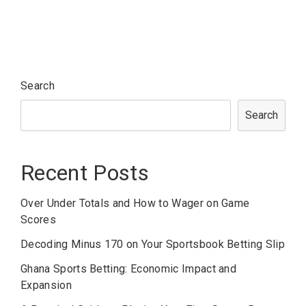
Search
Search
Recent Posts
Over Under Totals and How to Wager on Game
Scores
Decoding Minus 170 on Your Sportsbook Betting Slip
Ghana Sports Betting: Economic Impact and
Expansion