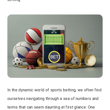
In the dynamic world of sports betting, we often find
ourselves navigating through a sea of numbers and
terms that can seem daunting at first glance. One