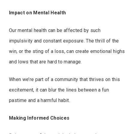
Impact on Mental Health
Our mental health can be affected by such
impulsivity and constant exposure. The thrill of the
win, or the sting of a loss, can create emotional highs
and lows that are hard to manage.
When we’re part of a community that thrives on this
excitement, it can blur the lines between a fun
pastime and a harmful habit.
Making Informed Choices