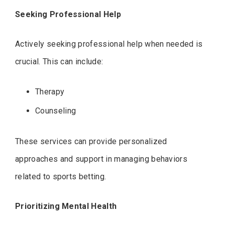
Seeking Professional Help
Actively seeking professional help when needed is
crucial. This can include:
Therapy
Counseling
These services can provide personalized
approaches and support in managing behaviors
related to sports betting.
Prioritizing Mental Health