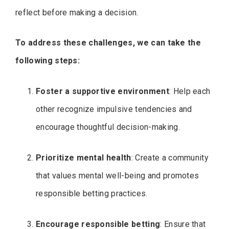
reflect before making a decision.
To address these challenges, we can take the
following steps:
Foster a supportive environment
: Help each
other recognize impulsive tendencies and
encourage thoughtful decision-making.
Prioritize mental health
: Create a community
that values mental well-being and promotes
responsible betting practices.
Encourage responsible betting
: Ensure that