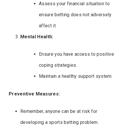
Assess your financial situation to
ensure betting does not adversely
affect it.
Mental Health:
Ensure you have access to positive
coping strategies.
Maintain a healthy support system.
Preventive Measures:
Remember, anyone can be at risk for
developing a sports betting problem.