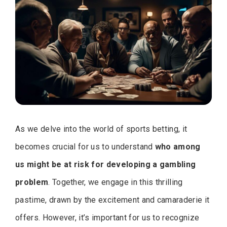
As we delve into the world of sports betting, it
becomes crucial for us to understand
who among
us might be at risk for developing a gambling
problem
. Together, we engage in this thrilling
pastime, drawn by the excitement and camaraderie it
offers. However, it’s important for us to recognize