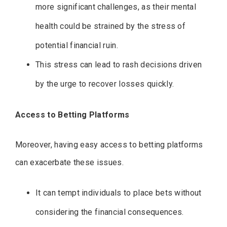
more significant challenges, as their mental
health could be strained by the stress of
potential financial ruin.
This stress can lead to rash decisions driven
by the urge to recover losses quickly.
Access to Betting Platforms
Moreover, having easy access to betting platforms
can exacerbate these issues.
It can tempt individuals to place bets without
considering the financial consequences.