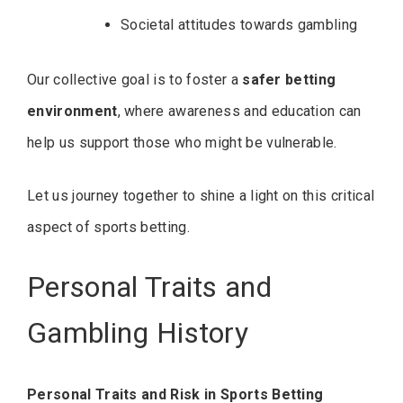
Societal attitudes towards gambling
Our collective goal is to foster a
safer betting
environment
, where awareness and education can
help us support those who might be vulnerable.
Let us journey together to shine a light on this critical
aspect of sports betting.
Personal Traits and
Gambling History
Personal Traits and Risk in Sports Betting