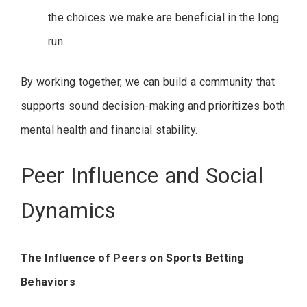
the choices we make are beneficial in the long
run.
By working together, we can build a community that
supports sound decision-making and prioritizes both
mental health and financial stability.
Peer Influence and Social
Dynamics
The Influence of Peers on Sports Betting
Behaviors