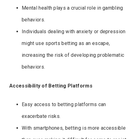
Mental health plays a crucial role in gambling
behaviors.
Individuals dealing with anxiety or depression
might use sports betting as an escape,
increasing the risk of developing problematic
behaviors.
Accessibility of Betting Platforms
Easy access to betting platforms can
exacerbate risks.
With smartphones, betting is more accessible