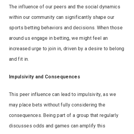
The influence of our peers and the social dynamics
within our community can significantly shape our
sports betting behaviors and decisions. When those
around us engage in betting, we might feel an
increased urge to join in, driven by a desire to belong
and fit in.
Impulsivity and Consequences
This peer influence can lead to impulsivity, as we
may place bets without fully considering the
consequences. Being part of a group that regularly
discusses odds and games can amplify this