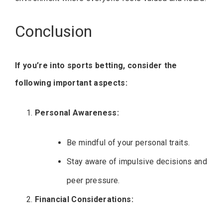
Conclusion
If you’re into sports betting, consider the
following important aspects:
Personal Awareness:
Be mindful of your personal traits.
Stay aware of impulsive decisions and
peer pressure.
Financial Considerations: