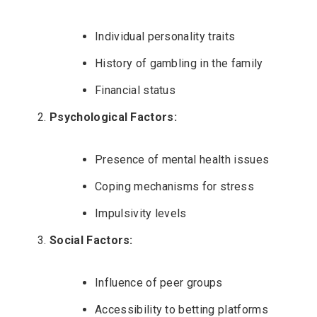
Individual personality traits
History of gambling in the family
Financial status
Psychological Factors:
Presence of mental health issues
Coping mechanisms for stress
Impulsivity levels
Social Factors:
Influence of peer groups
Accessibility to betting platforms