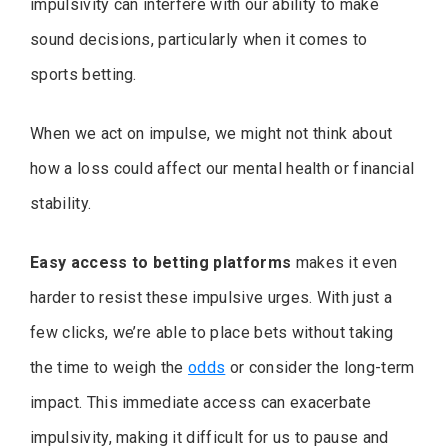
impulsivity can interfere with our ability to make
sound decisions, particularly when it comes to
sports betting.
When we act on impulse, we might not think about
how a loss could affect our mental health or financial
stability.
Easy access to betting platforms
makes it even
harder to resist these impulsive urges. With just a
few clicks, we’re able to place bets without taking
the time to weigh the
odds
or consider the long-term
impact. This immediate access can exacerbate
impulsivity, making it difficult for us to pause and