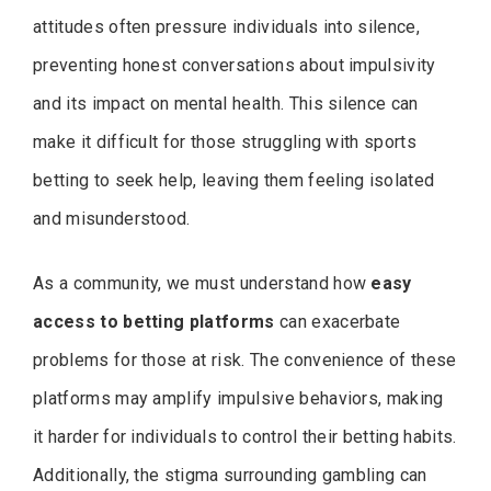
attitudes often pressure individuals into silence,
preventing honest conversations about impulsivity
and its impact on mental health. This silence can
make it difficult for those struggling with sports
betting to seek help, leaving them feeling isolated
and misunderstood.
As a community, we must understand how
easy
access to betting platforms
can exacerbate
problems for those at risk. The convenience of these
platforms may amplify impulsive behaviors, making
it harder for individuals to control their betting habits.
Additionally, the stigma surrounding gambling can