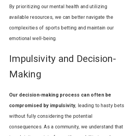
By prioritizing our mental health and utilizing
available resources, we can better navigate the
complexities of sports betting and maintain our
emotional well-being.
Impulsivity and Decision-
Making
Our decision-making process can often be
compromised by impulsivity
, leading to hasty bets
without fully considering the potential
consequences. As a community, we understand that