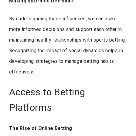
Making Informed Decisions
By understanding these influences, we can make
more informed decisions and support each other in
maintaining healthy relationships with sports betting.
Recognizing the impact of social dynamics helps in
developing strategies to manage betting habits
effectively.
Access to Betting
Platforms
The Rise of Online Betting