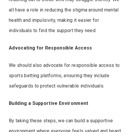
all have a role in reducing the stigma around mental
health and impulsivity, making it easier for
individuals to find the support they need.
Advocating for Responsible Access
We should also advocate for responsible access to
sports betting platforms, ensuring they include
safeguards to protect vulnerable individuals.
Building a Supportive Environment
By taking these steps, we can build a supportive
environment where everyone feels valued and heard.