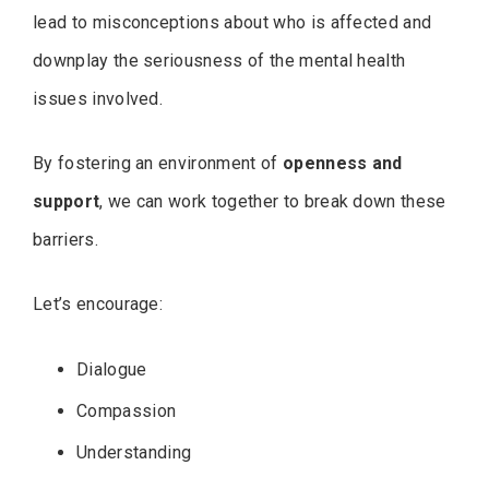
lead to misconceptions about who is affected and
downplay the seriousness of the mental health
issues involved.
By fostering an environment of
openness and
support
, we can work together to break down these
barriers.
Let’s encourage:
Dialogue
Compassion
Understanding