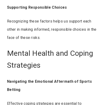
Supporting Responsible Choices
Recognizing these factors helps us support each
other in making informed, responsible choices in the
face of these risks.
Mental Health and Coping
Strategies
Navigating the Emotional Aftermath of Sports
Betting
Effective coping strategies are essential to