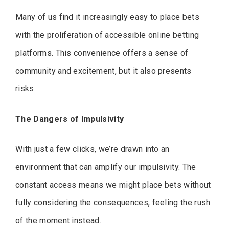
Many of us find it increasingly easy to place bets
with the proliferation of accessible online betting
platforms. This convenience offers a sense of
community and excitement, but it also presents
risks.
The Dangers of Impulsivity
With just a few clicks, we’re drawn into an
environment that can amplify our impulsivity. The
constant access means we might place bets without
fully considering the consequences, feeling the rush
of the moment instead.