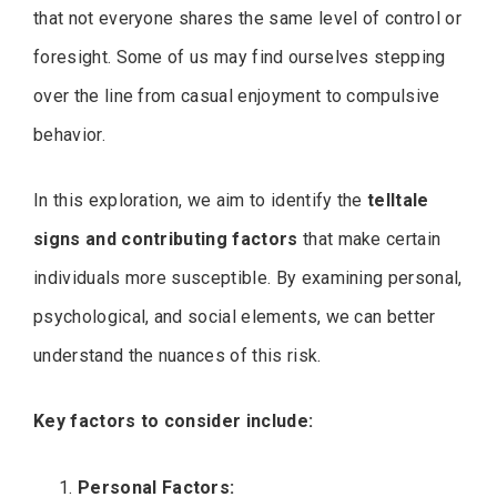
that not everyone shares the same level of control or
foresight. Some of us may find ourselves stepping
over the line from casual enjoyment to compulsive
behavior.
In this exploration, we aim to identify the
telltale
signs and contributing factors
that make certain
individuals more susceptible. By examining personal,
psychological, and social elements, we can better
understand the nuances of this risk.
Key factors to consider include:
Personal Factors: