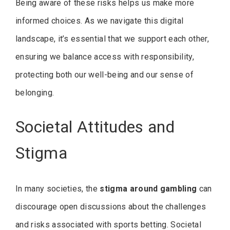
Being aware of these risks helps us make more
informed choices. As we navigate this digital
landscape, it’s essential that we support each other,
ensuring we balance access with responsibility,
protecting both our well-being and our sense of
belonging.
Societal Attitudes and
Stigma
In many societies, the
stigma around gambling
can
discourage open discussions about the challenges
and risks associated with sports betting. Societal