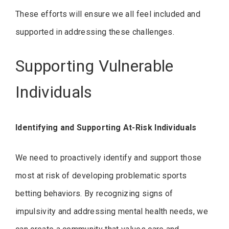
These efforts will ensure we all feel included and
supported in addressing these challenges.
Supporting Vulnerable
Individuals
Identifying and Supporting At-Risk Individuals
We need to proactively identify and support those
most at risk of developing problematic sports
betting behaviors. By recognizing signs of
impulsivity and addressing mental health needs, we