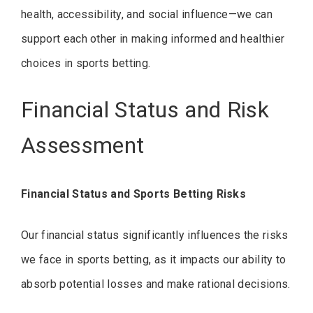
health, accessibility, and social influence—we can
support each other in making informed and healthier
choices in sports betting.
Financial Status and Risk
Assessment
Financial Status and Sports Betting Risks
Our financial status significantly influences the risks
we face in sports betting, as it impacts our ability to
absorb potential losses and make rational decisions.