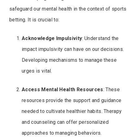
safeguard our mental health in the context of sports
betting. It is crucial to:
Acknowledge Impulsivity
: Understand the
impact impulsivity can have on our decisions.
Developing mechanisms to manage these
urges is vital.
Access Mental Health Resources
: These
resources provide the support and guidance
needed to cultivate healthier habits. Therapy
and counseling can offer personalized
approaches to managing behaviors.