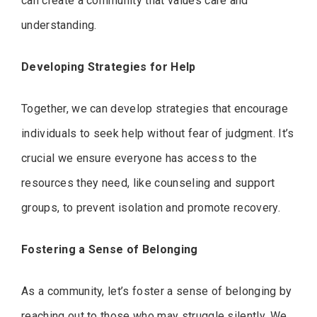
can create a community that values care and
understanding.
Developing Strategies for Help
Together, we can develop strategies that encourage
individuals to seek help without fear of judgment. It’s
crucial we ensure everyone has access to the
resources they need, like counseling and support
groups, to prevent isolation and promote recovery.
Fostering a Sense of Belonging
As a community, let’s foster a sense of belonging by
reaching out to those who may struggle silently. We