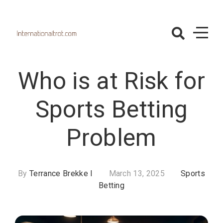
Skip
to
content
Internationalt
– Sports Betti
Who is at Risk for
Sports Betting
Problem
By
Terrance Brekke I
March 13, 2025
Sports
Betting