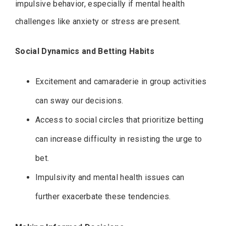
impulsive behavior, especially if mental health
challenges like anxiety or stress are present.
Social Dynamics and Betting Habits
Excitement and camaraderie in group activities
can sway our decisions.
Access to social circles that prioritize betting
can increase difficulty in resisting the urge to
bet.
Impulsivity and mental health issues can
further exacerbate these tendencies.