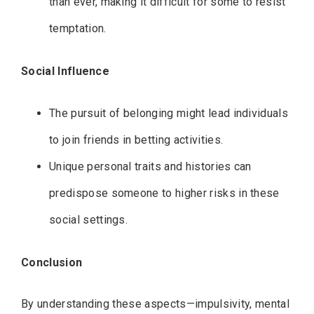
than ever, making it difficult for some to resist
temptation.
Social Influence
The pursuit of belonging might lead individuals
to join friends in betting activities.
Unique personal traits and histories can
predispose someone to higher risks in these
social settings.
Conclusion
By understanding these aspects—impulsivity, mental