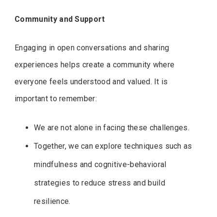
Community and Support
Engaging in open conversations and sharing
experiences helps create a community where
everyone feels understood and valued. It is
important to remember:
We are not alone in facing these challenges.
Together, we can explore techniques such as
mindfulness and cognitive-behavioral
strategies to reduce stress and build
resilience.