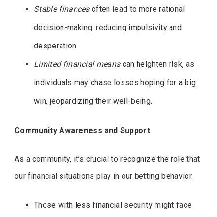
Stable finances
often lead to more rational
decision-making, reducing impulsivity and
desperation.
Limited financial means
can heighten risk, as
individuals may chase losses hoping for a big
win, jeopardizing their well-being.
Community Awareness and Support
As a community, it’s crucial to recognize the role that
our financial situations play in our betting behavior.
Those with less financial security might face