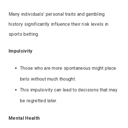
Many individuals’ personal traits and gambling
history significantly influence their risk levels in
sports betting.
Impulsivity
Those who are more spontaneous might place
bets without much thought.
This impulsivity can lead to decisions that may
be regretted later.
Mental Health