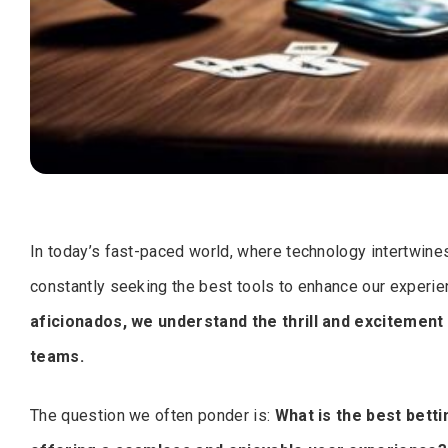
In today’s fast-paced world, where technology intertwine
constantly seeking the best tools to enhance our experi
aficionados, we understand the thrill and excitement
teams.
The question we often ponder is:
What is the best betti