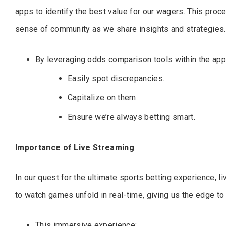
apps to identify the best value for our wagers. This proc
sense of community as we share insights and strategies.
By leveraging odds comparison tools within the app
Easily spot discrepancies.
Capitalize on them.
Ensure we’re always betting smart.
Importance of Live Streaming
In our quest for the ultimate sports betting experience, l
to watch games unfold in real-time, giving us the edge t
This immersive experience: