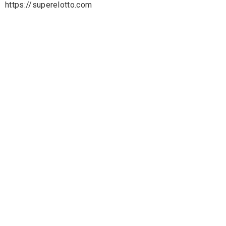
https://superelotto.com