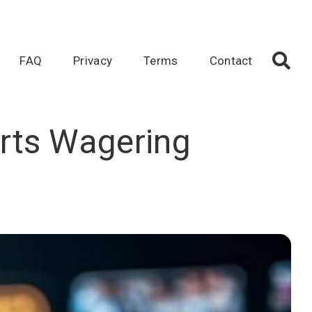
FAQ
Privacy
Terms
Contact
orts Wagering