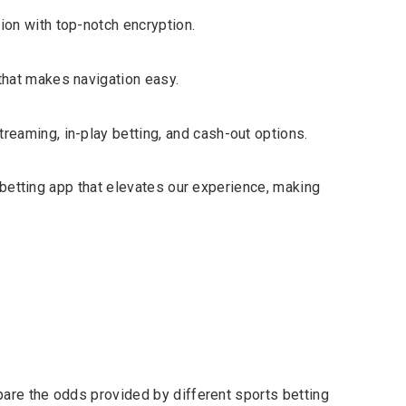
ion with top-notch encryption.
 that makes navigation easy.
treaming, in-play betting, and cash-out options.
s betting app that elevates our experience, making
pare the odds provided by different sports betting