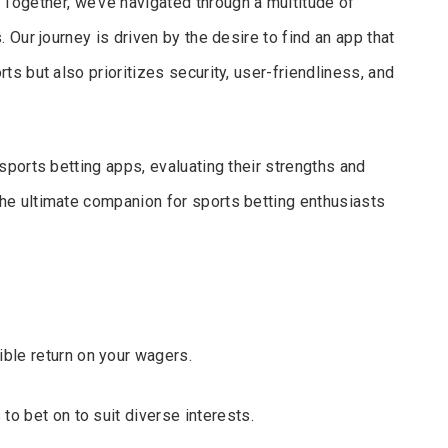
Together, we’ve navigated through a multitude of
 Our journey is driven by the desire to find an app that
ts but also prioritizes security, user-friendliness, and
sports betting apps, evaluating their strengths and
he ultimate companion for sports betting enthusiasts
ble return on your wagers.
 to bet on to suit diverse interests.