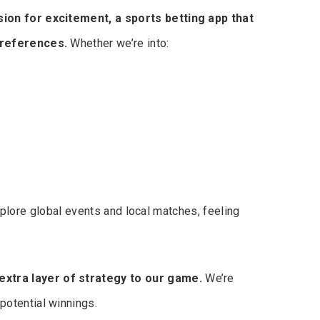
ion for excitement, a sports betting app that
preferences.
Whether we’re into:
 explore global events and local matches, feeling
tra layer of strategy to our game.
We’re
otential winnings.