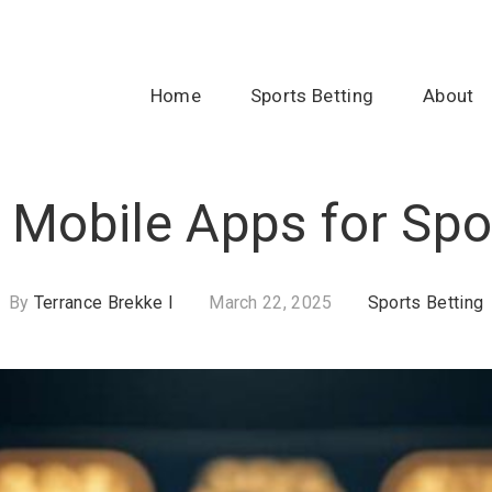
Home
Sports Betting
About
ationaltrot.com
ts Betting
 Mobile Apps for Sp
By
Terrance Brekke I
March 22, 2025
Sports Betting