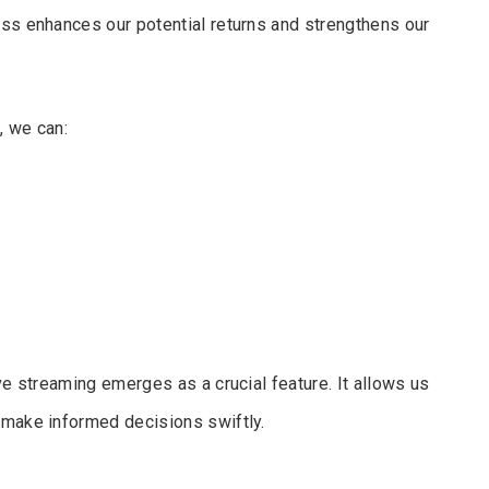
ess enhances our potential returns and strengthens our
, we can:
ive streaming emerges as a crucial feature. It allows us
o make informed decisions swiftly.