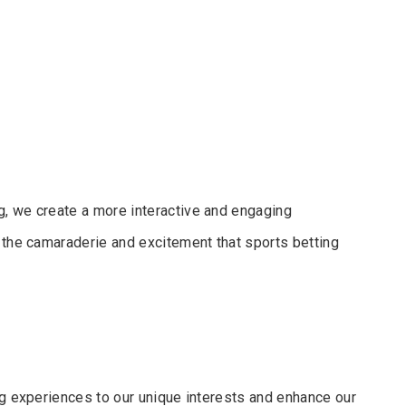
g, we create a more interactive and engaging
y the camaraderie and excitement that sports betting
ing experiences to our unique interests and enhance our