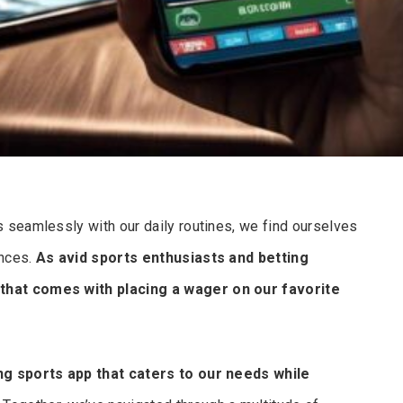
s seamlessly with our daily routines, we find ourselves
ences.
As avid sports enthusiasts and betting
 that comes with placing a wager on our favorite
ng sports app that caters to our needs while