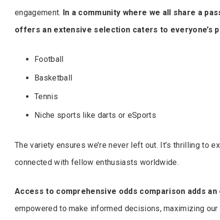
engagement.
In a community where we all share a pass
offers an extensive selection caters to everyone’s 
Football
Basketball
Tennis
Niche sports like darts or eSports
The variety ensures we’re never left out. It’s thrilling to
connected with fellow enthusiasts worldwide.
Access to comprehensive odds comparison adds an ex
empowered to make informed decisions, maximizing our p