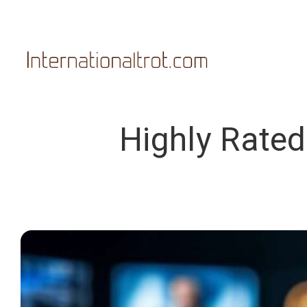
Skip
to
content
Intern
– Spor
Highly Rated