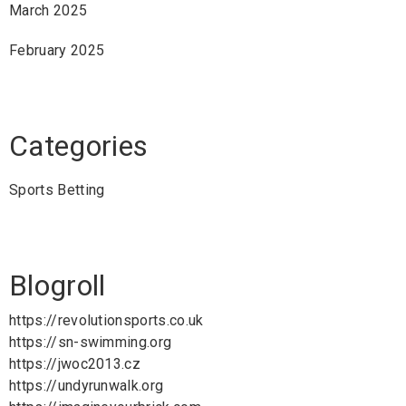
March 2025
February 2025
Categories
Sports Betting
Blogroll
https://revolutionsports.co.uk
https://sn-swimming.org
https://jwoc2013.cz
https://undyrunwalk.org