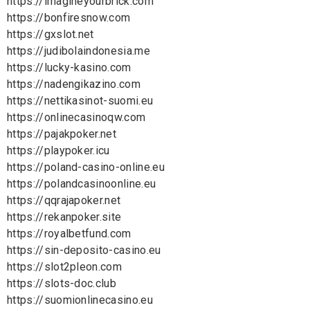
https://imagineyourbrick.com
https://bonfiresnow.com
https://gxslot.net
https://judibolaindonesia.me
https://lucky-kasino.com
https://nadengikazino.com
https://nettikasinot-suomi.eu
https://onlinecasinoqw.com
https://pajakpoker.net
https://playpoker.icu
https://poland-casino-online.eu
https://polandcasinoonline.eu
https://qqrajapoker.net
https://rekanpoker.site
https://royalbetfund.com
https://sin-deposito-casino.eu
https://slot2pleon.com
https://slots-doc.club
https://suomionlinecasino.eu