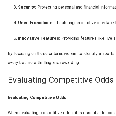
Security:
Protecting personal and financial informat
User-Friendliness:
Featuring an intuitive interface
Innovative Features:
Providing features like live s
By focusing on these criteria, we aim to identify a sport
every bet more thrilling and rewarding.
Evaluating Competitive Odds
Evaluating Competitive Odds
When evaluating competitive odds, it is essential to com