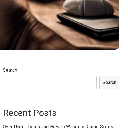
Search
Search
Recent Posts
Over Under Totals and How to Wager on Game Scores