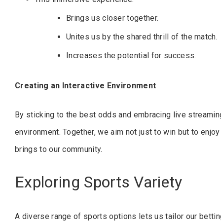
Brings us closer together.
Unites us by the shared thrill of the match.
Increases the potential for success.
Creating an Interactive Environment
By sticking to the best odds and embracing live streamin
environment. Together, we aim not just to win but to enjo
brings to our community.
Exploring Sports Variety
A diverse range of sports options lets us tailor our bett