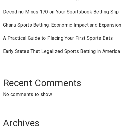
Decoding Minus 170 on Your Sportsbook Betting Slip
Ghana Sports Betting: Economic Impact and Expansion
A Practical Guide to Placing Your First Sports Bets
Early States That Legalized Sports Betting in America
Recent Comments
No comments to show.
Archives