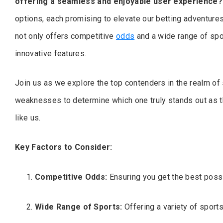
offering a seamless and enjoyable user experience?
options, each promising to elevate our betting adventures.
not only offers competitive
odds
and a wide range of spor
innovative features.
Join us as we explore the top contenders in the realm of 
weaknesses to determine which one truly stands out as t
like us.
Key Factors to Consider:
Competitive Odds:
Ensuring you get the best possi
Wide Range of Sports:
Offering a variety of sports