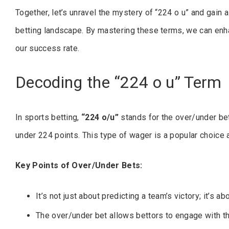
Together, let’s unravel the mystery of “224 o u” and gain 
betting landscape. By mastering these terms, we can enha
our success rate.
Decoding the “224 o u” Term
In sports betting,
“224 o/u”
stands for the over/under bet,
under 224 points. This type of wager is a popular choi
Key Points of Over/Under Bets:
It’s not just about predicting a team’s victory; it’s a
The over/under bet allows bettors to engage with th