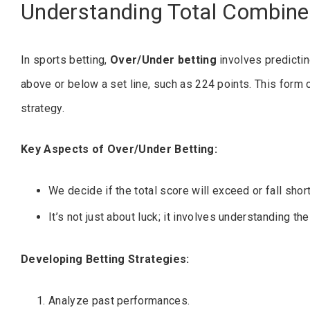
Understanding Total Combine
In sports betting,
Over/Under betting
involves predictin
above or below a set line, such as 224 points. This form
strategy.
Key Aspects of Over/Under Betting:
We decide if the total score will exceed or fall short
It’s not just about luck; it involves understanding t
Developing Betting Strategies:
Analyze past performances.