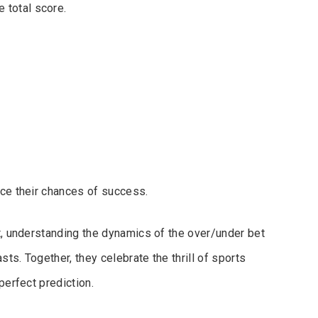
e total score.
nce their chances of success.
rt, understanding the dynamics of the over/under bet
ts. Together, they celebrate the thrill of sports
perfect prediction.