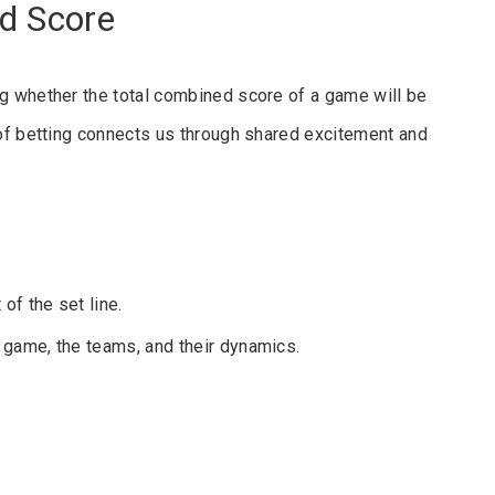
d Score
g whether the total combined score of a game will be
 of betting connects us through shared excitement and
 of the set line.
he game, the teams, and their dynamics.