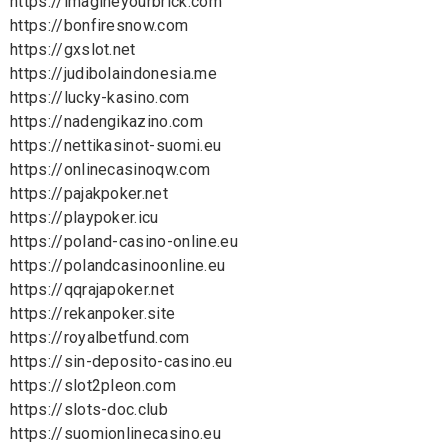
https://imagineyourbrick.com
https://bonfiresnow.com
https://gxslot.net
https://judibolaindonesia.me
https://lucky-kasino.com
https://nadengikazino.com
https://nettikasinot-suomi.eu
https://onlinecasinoqw.com
https://pajakpoker.net
https://playpoker.icu
https://poland-casino-online.eu
https://polandcasinoonline.eu
https://qqrajapoker.net
https://rekanpoker.site
https://royalbetfund.com
https://sin-deposito-casino.eu
https://slot2pleon.com
https://slots-doc.club
https://suomionlinecasino.eu