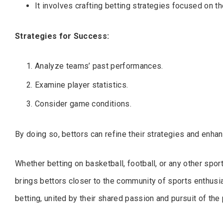
It involves crafting betting strategies focused on th
Strategies for Success:
Analyze teams’ past performances.
Examine player statistics.
Consider game conditions.
By doing so, bettors can refine their strategies and enha
Whether betting on basketball, football, or any other spo
brings bettors closer to the community of sports enthusias
betting, united by their shared passion and pursuit of the 