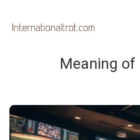
Skip
to
content
Intern
– Spor
Meaning of 