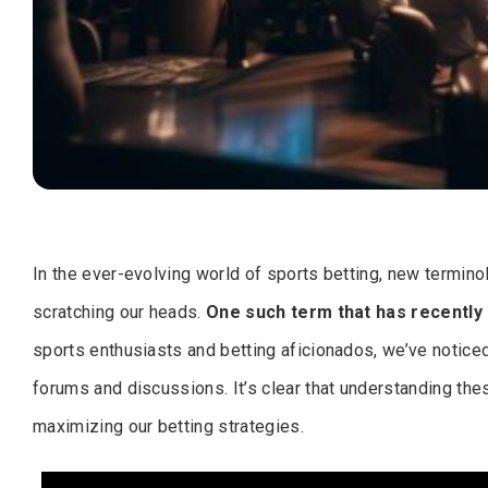
In the ever-evolving world of sports betting, new termin
scratching our heads.
One such term that has recently 
sports enthusiasts and betting aficionados, we’ve noticed
forums and discussions. It’s clear that understanding th
maximizing our betting strategies.