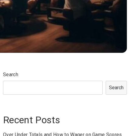
Search
Search
Recent Posts
Over Under Totals and How to Wager on Game Scores