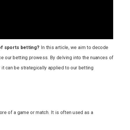
of sports betting?
In this article, we aim to decode
ce our betting prowess. By delving into the nuances of
 it can be strategically applied to our betting
core of a game or match. It is often used as a