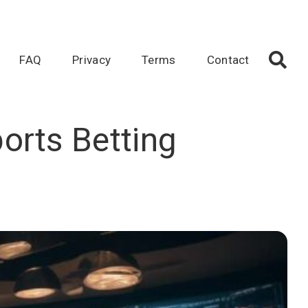
FAQ
Privacy
Terms
Contact
orts Betting