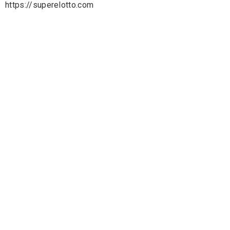
https://superelotto.com