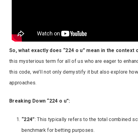
So, what exactly does “224 o u” mean in the context 
this mysterious term for all of us who are eager to enhan
this code, we’ll not only demystify it but also explore how
approaches.
Breaking Down “224 o u”:
“224”
: This typically refers to the total combined s
benchmark for betting purposes.