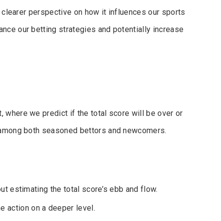
a clearer perspective on how it influences our sports
nce our betting strategies and potentially increase
 where we predict if the total score will be over or
ce among both seasoned bettors and newcomers.
bout estimating the total score’s ebb and flow.
e action on a deeper level.