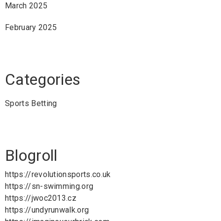
March 2025
February 2025
Categories
Sports Betting
Blogroll
https://revolutionsports.co.uk
https://sn-swimming.org
https://jwoc2013.cz
https://undyrunwalk.org