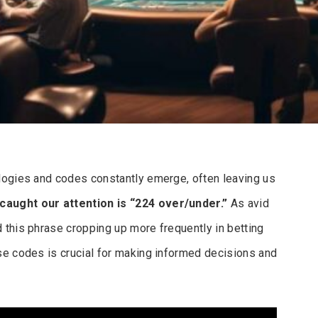
ologies and codes constantly emerge, often leaving us
caught our attention is “224 over/under.”
As avid
 this phrase cropping up more frequently in betting
ese codes is crucial for making informed decisions and