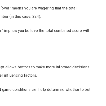
ng “over” means you are wagering that the total
ber (in this case, 224).
der” implies you believe the total combined score will
ept allows bettors to make more informed decisions
r influencing factors.
nd game conditions can help determine whether to bet