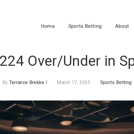
Home
Sports Betting
About
ationaltrot.com
ts Betting
224 Over/Under in Sp
By
Terrance Brekke I
March 17, 2025
Sports Betting