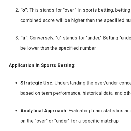
“o”
: This stands for “over.” In sports betting, betti
combined score will be higher than the specified num
“u”
: Conversely, “u” stands for “under.” Betting “un
be lower than the specified number.
Application in Sports Betting:
Strategic Use
: Understanding the over/under conc
based on team performance, historical data, and othe
Analytical Approach
: Evaluating team statistics a
on the “over” or “under” for a specific matchup.