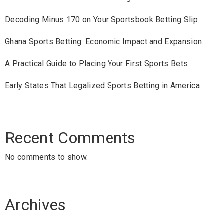
Decoding Minus 170 on Your Sportsbook Betting Slip
Ghana Sports Betting: Economic Impact and Expansion
A Practical Guide to Placing Your First Sports Bets
Early States That Legalized Sports Betting in America
Recent Comments
No comments to show.
Archives