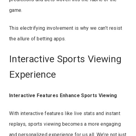
game.
This electrifying involvement is why we can’t resist
the allure of betting apps.
Interactive Sports Viewing
Experience
Interactive Features Enhance Sports Viewing
With interactive features like live stats and instant
replays, sports viewing becomes a more engaging
and personalized experience for us all. We’re not just