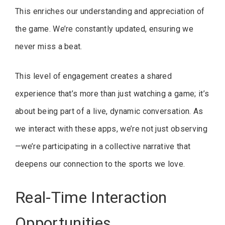
This enriches our understanding and appreciation of
the game. We’re constantly updated, ensuring we
never miss a beat.
This level of engagement creates a shared
experience that’s more than just watching a game; it’s
about being part of a live, dynamic conversation. As
we interact with these apps, we’re not just observing
—we’re participating in a collective narrative that
deepens our connection to the sports we love.
Real-Time Interaction
Opportunities