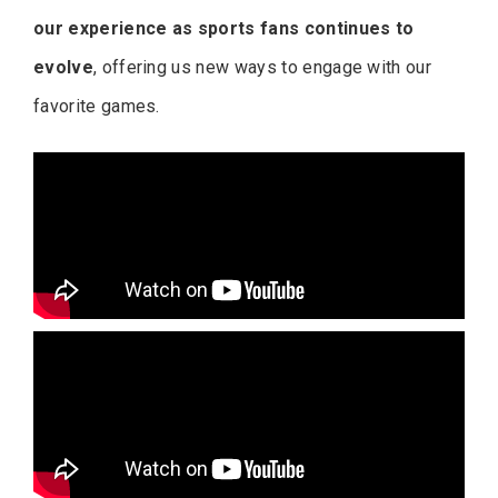
our experience as sports fans continues to
evolve
, offering us new ways to engage with our
favorite games.