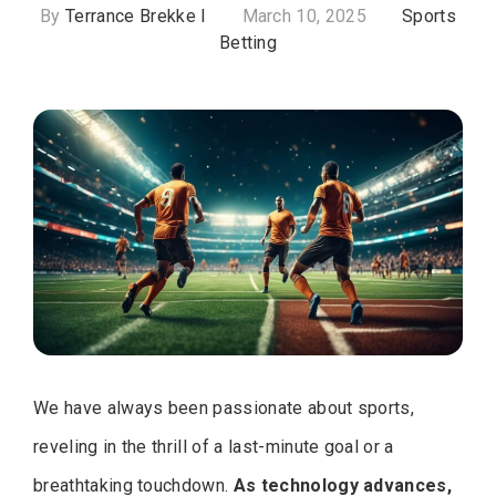
By
Terrance Brekke I
March 10, 2025
Sports
Betting
We have always been passionate about sports,
reveling in the thrill of a last-minute goal or a
breathtaking touchdown.
As technology advances,