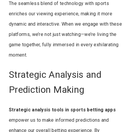
The seamless blend of technology with sports
enriches our viewing experience, making it more
dynamic and interactive. When we engage with these
platforms, we’re not just watching—we’re living the
game together, fully immersed in every exhilarating
moment.
Strategic Analysis and
Prediction Making
Strategic analysis tools in sports betting apps
empower us to make informed predictions and
enhance our overall betting experience. By