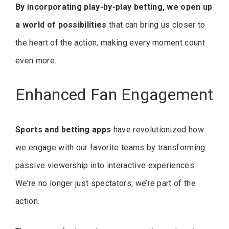
By incorporating play-by-play betting, we open up
a world of possibilities
that can bring us closer to
the heart of the action, making every moment count
even more.
Enhanced Fan Engagement
Sports and betting apps
have revolutionized how
we engage with our favorite teams by transforming
passive viewership into interactive experiences.
We’re no longer just spectators; we’re part of the
action.