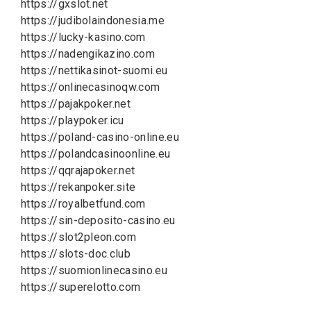
https://gxslot.net
https://judibolaindonesia.me
https://lucky-kasino.com
https://nadengikazino.com
https://nettikasinot-suomi.eu
https://onlinecasinoqw.com
https://pajakpoker.net
https://playpoker.icu
https://poland-casino-online.eu
https://polandcasinoonline.eu
https://qqrajapoker.net
https://rekanpoker.site
https://royalbetfund.com
https://sin-deposito-casino.eu
https://slot2pleon.com
https://slots-doc.club
https://suomionlinecasino.eu
https://superelotto.com