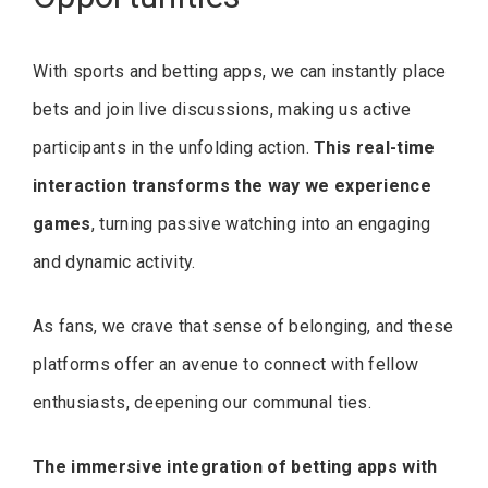
With sports and betting apps, we can instantly place
bets and join live discussions, making us active
participants in the unfolding action.
This real-time
interaction transforms the way we experience
games
, turning passive watching into an engaging
and dynamic activity.
As fans, we crave that sense of belonging, and these
platforms offer an avenue to connect with fellow
enthusiasts, deepening our communal ties.
The immersive integration of betting apps with