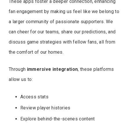
These apps foster a deeper connection, enhancing
fan engagement by making us feel like we belong to
a larger community of passionate supporters. We
can cheer for our teams, share our predictions, and
discuss game strategies with fellow fans, all from
the comfort of our homes.
Through
immersive integration
, these platforms
allow us to:
Access stats
Review player histories
Explore behind-the-scenes content