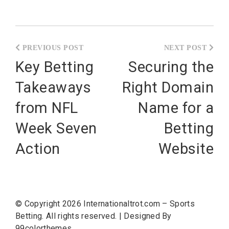
Post
navigation
Key Betting
Securing the
Takeaways
Right Domain
from NFL
Name for a
Week Seven
Betting
Action
Website
© Copyright 2026
Internationaltrot.com – Sports
Betting
. All rights reserved.
|
Designed By
99colorthemes