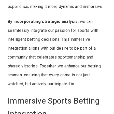
experience, making it more dynamic and immersive.
By incorporating strategic analysis,
we can
seamlessly integrate our passion for sports with
intelligent betting decisions. This immersive
integration aligns with our desire to be part of a
community that celebrates sportsmanship and
shared victories. Together, we enhance our betting
acumen, ensuring that every game is not just
watched, but actively participated in.
Immersive Sports Betting
Integration