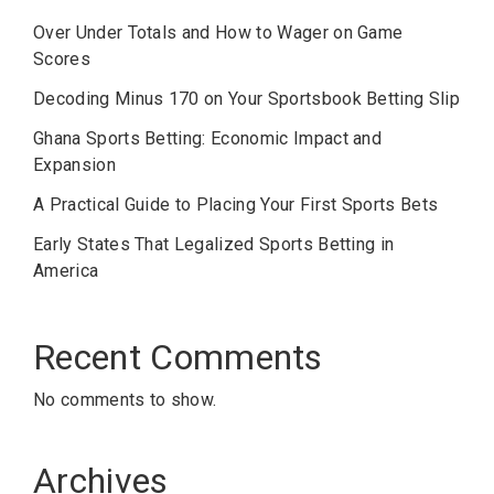
Over Under Totals and How to Wager on Game
Scores
Decoding Minus 170 on Your Sportsbook Betting Slip
Ghana Sports Betting: Economic Impact and
Expansion
A Practical Guide to Placing Your First Sports Bets
Early States That Legalized Sports Betting in
America
Recent Comments
No comments to show.
Archives