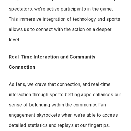
spectators; we’re active participants in the game.
This immersive integration of technology and sports
allows us to connect with the action on a deeper
level.
Real-Time Interaction and Community
Connection
As fans, we crave that connection, and real-time
interaction through sports betting apps enhances our
sense of belonging within the community. Fan
engagement skyrockets when we’re able to access
detailed statistics and replays at our fingertips.