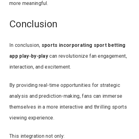
more meaningful.
Conclusion
In conclusion,
sports incorporating sport betting
app play-by-play
can revolutionize fan engagement,
interaction, and excitement.
By providing real-time opportunities for strategic
analysis and prediction-making, fans can immerse
themselves in a more interactive and thrilling sports
viewing experience.
This integration not only: