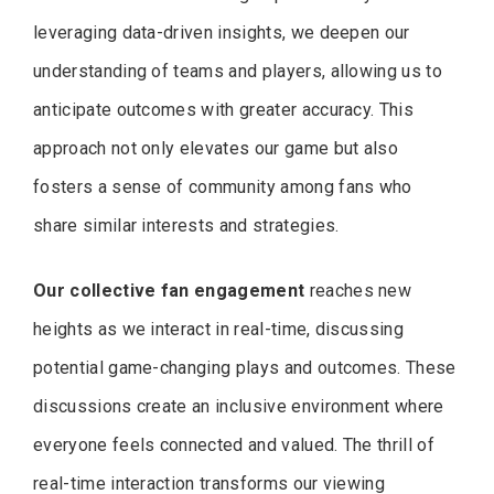
leveraging data-driven insights, we deepen our
understanding of teams and players, allowing us to
anticipate outcomes with greater accuracy. This
approach not only elevates our game but also
fosters a sense of community among fans who
share similar interests and strategies.
Our collective fan engagement
reaches new
heights as we interact in real-time, discussing
potential game-changing plays and outcomes. These
discussions create an inclusive environment where
everyone feels connected and valued. The thrill of
real-time interaction transforms our viewing