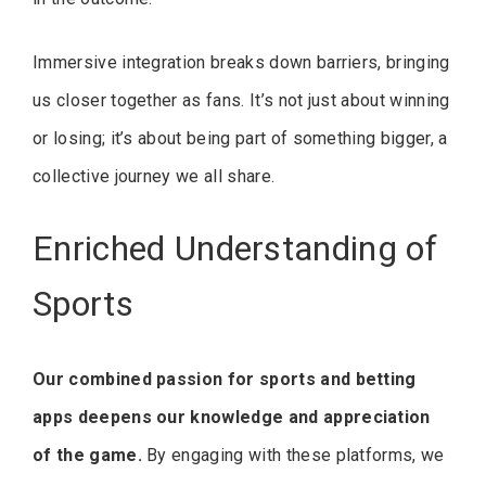
Immersive integration breaks down barriers, bringing
us closer together as fans. It’s not just about winning
or losing; it’s about being part of something bigger, a
collective journey we all share.
Enriched Understanding of
Sports
Our combined passion for sports and betting
apps deepens our knowledge and appreciation
of the game.
By engaging with these platforms, we