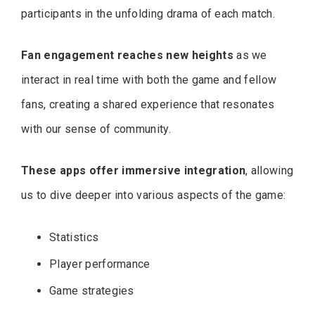
participants in the unfolding drama of each match.
Fan engagement reaches new heights
as we
interact in real time with both the game and fellow
fans, creating a shared experience that resonates
with our sense of community.
These apps offer immersive integration
, allowing
us to dive deeper into various aspects of the game:
Statistics
Player performance
Game strategies