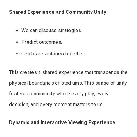
Shared Experience and Community Unity
We can discuss strategies.
Predict outcomes.
Celebrate victories together.
This creates a shared experience that transcends the
physical boundaries of stadiums. This sense of unity
fosters a community where every play, every
decision, and every moment matters to us.
Dynamic and Interactive Viewing Experience