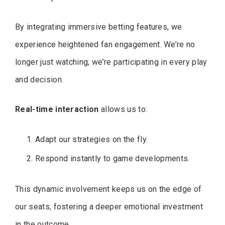
By integrating immersive betting features, we
experience heightened fan engagement. We’re no
longer just watching; we’re participating in every play
and decision.
Real-time interaction
allows us to:
Adapt our strategies on the fly.
Respond instantly to game developments.
This dynamic involvement keeps us on the edge of
our seats, fostering a deeper emotional investment
in the outcome.