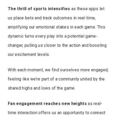
The thrill of sports intensifies
as these apps let
us place bets and track outcomes in real-time,
amplifying our emotional stakes in each game. This
dynamic turns every play into a potential game-
changer, pulling us closer to the action and boosting
our excitement levels.
With each moment, we find ourselves more engaged,
feeling like we’re part of a community united by the
shared highs and lows of the game.
Fan engagement reaches new heights
as real-
time interaction offers us an opportunity to connect