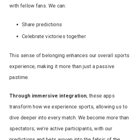
with fellow fans. We can:
Share predictions
Celebrate victories together
This sense of belonging enhances our overall sports
experience, making it more than just a passive
pastime.
Through immersive integration
, these apps
transform how we experience sports, allowing us to
dive deeper into every match. We become more than
spectators; we’re active participants, with our
predictions and bets woven into the fabric of the