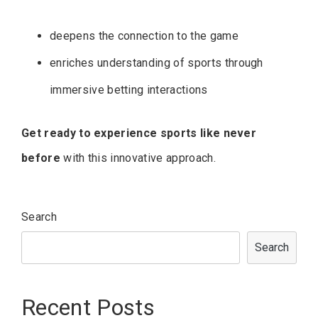
deepens the connection to the game
enriches understanding of sports through
immersive betting interactions
Get ready to experience sports like never
before
with this innovative approach.
Search
Search
Recent Posts