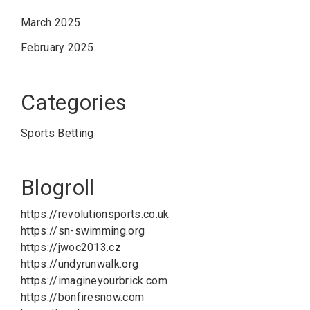
March 2025
February 2025
Categories
Sports Betting
Blogroll
https://revolutionsports.co.uk
https://sn-swimming.org
https://jwoc2013.cz
https://undyrunwalk.org
https://imagineyourbrick.com
https://bonfiresnow.com