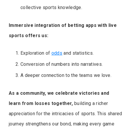
collective sports knowledge.
Immersive integration of betting apps with live
sports offers us:
Exploration of
odds
and statistics.
Conversion of numbers into narratives.
A deeper connection to the teams we love.
As a community, we celebrate victories and
learn from losses together,
building a richer
appreciation for the intricacies of sports. This shared
journey strengthens our bond, making every game