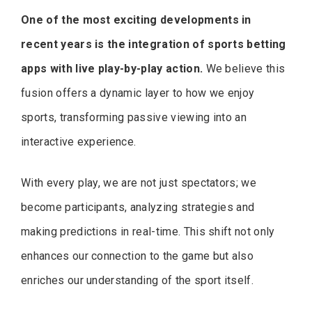
One of the most exciting developments in
recent years is the integration of sports betting
apps with live play-by-play action.
We believe this
fusion offers a dynamic layer to how we enjoy
sports, transforming passive viewing into an
interactive experience.
With every play, we are not just spectators; we
become participants, analyzing strategies and
making predictions in real-time. This shift not only
enhances our connection to the game but also
enriches our understanding of the sport itself.