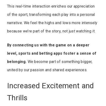
This real-time interaction enriches our appreciation
of the sport, transforming each play into a personal
narrative. We feel the highs and lows more intensely
because we’re part of the story, not just watching it.
By connecting us with the game on a deeper
level, sports and betting apps foster a sense of
belonging.
We become part of something bigger,
united by our passion and shared experiences.
Increased Excitement and
Thrills