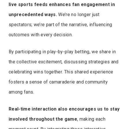
live sports feeds enhances fan engagement in
unprecedented ways.
We’re no longer just
spectators; we’re part of the narrative, influencing
outcomes with every decision.
By participating in play-by-play betting, we share in
the collective excitement, discussing strategies and
celebrating wins together. This shared experience
fosters a sense of camaraderie and community
among fans.
Real-time interaction also encourages us to stay
involved throughout the game
, making each