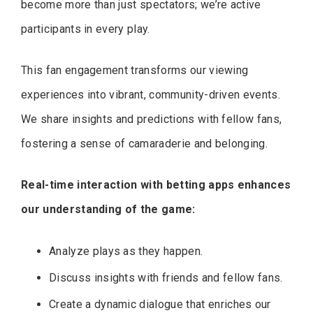
become more than just spectators; we’re active
participants in every play.
This fan engagement transforms our viewing
experiences into vibrant, community-driven events.
We share insights and predictions with fellow fans,
fostering a sense of camaraderie and belonging.
Real-time interaction with betting apps enhances
our understanding of the game:
Analyze plays as they happen.
Discuss insights with friends and fellow fans.
Create a dynamic dialogue that enriches our