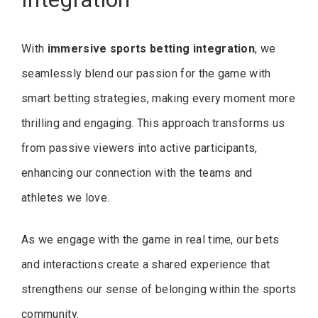
With
immersive sports betting integration
, we
seamlessly blend our passion for the game with
smart betting strategies, making every moment more
thrilling and engaging. This approach transforms us
from passive viewers into active participants,
enhancing our connection with the teams and
athletes we love.
As we engage with the game in real time, our bets
and interactions create a shared experience that
strengthens our sense of belonging within the sports
community.