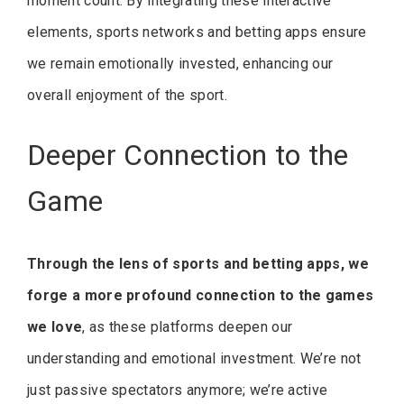
moment count. By integrating these interactive
elements, sports networks and betting apps ensure
we remain emotionally invested, enhancing our
overall enjoyment of the sport.
Deeper Connection to the
Game
Through the lens of sports and betting apps, we
forge a more profound connection to the games
we love
, as these platforms deepen our
understanding and emotional investment. We’re not
just passive spectators anymore; we’re active