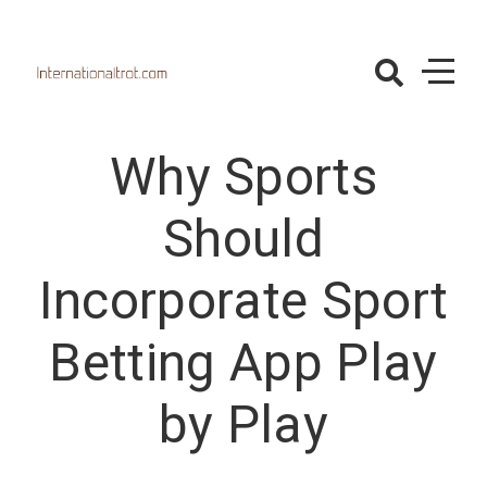
Skip
to
content
Internationalt
– Sports Betti
Why Sports
Should
Incorporate Sport
Betting App Play
by Play